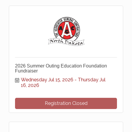
2026 Summer Outing Education Foundation
Fundraiser
Wednesday Jul 15, 2026
Thursday Jul 
16, 2026
Registration Closed