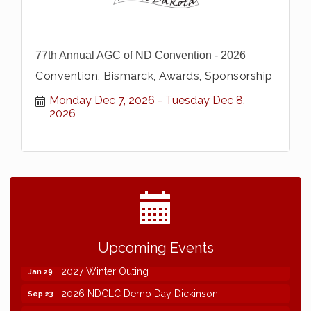
77th Annual AGC of ND Convention - 2026
Convention, Bismarck, Awards, Sponsorship
Monday Dec 7, 2026
Tuesday Dec 8, 
2026
2026 NDCLC Demo Day Dickinson
Sep 23
Upcoming Events
77th Annual AGC of ND Convention - 2026
Dec 7
2027 Winter Outing
Jan 29
2026 NDCLC Demo Day Dickinson
Sep 23