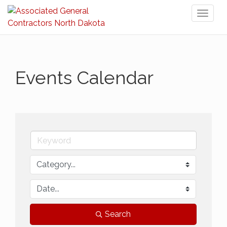
Toggl
naviga
Events Calendar
Search