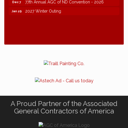
77th Annual AGC of ND Convention - 2026
Dec 7
2027 Winter Outing
Jan 29
A Proud Partner of the Associated
General Contractors of America