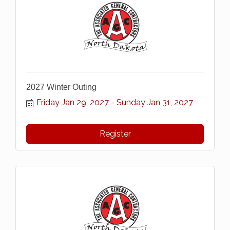
2027 Winter Outing
Friday Jan 29, 2027
Sunday Jan 31, 2027
Register