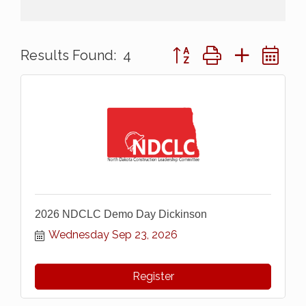
Button group with nested 
Results Found:
4
2026 NDCLC Demo Day Dickinson
Wednesday Sep 23, 2026
Register