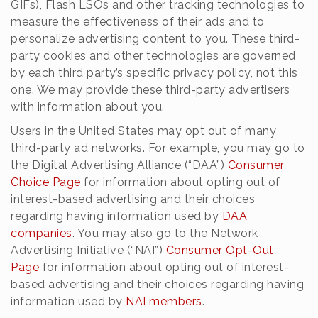
GIFs), Flash LSOs and other tracking technologies to
measure the effectiveness of their ads and to
personalize advertising content to you. These third-
party cookies and other technologies are governed
by each third party’s specific privacy policy, not this
one. We may provide these third-party advertisers
with information about you.
Users in the United States may opt out of many
third-party ad networks. For example, you may go to
the Digital Advertising Alliance (“DAA”)
Consumer
Choice Page
for information about opting out of
interest-based advertising and their choices
regarding having information used by
DAA
companies
. You may also go to the Network
Advertising Initiative (“NAI”)
Consumer Opt-Out
Page
for information about opting out of interest-
based advertising and their choices regarding having
information used by
NAI members
.