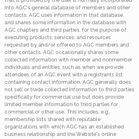
that is provided by the user is normally incorporated
into AGC's general database of members and other
contacts. AGC uses information in that database,
and shares some information in the database with
AGC chapters and third parties, for the purpose of
executing products, services, and resources
requested by and/or offered to AGC members and
other contacts. AGC occasionally shares some
collected information with member and nonmember
individuals and entities, such as when we provide
attendees of an AGC event with a registrants list
containing contact information. AGC generally does
not sell or trade collected information to third parties
specifically for commercial use but does provide
limited member information to third parties for
commercial or other use. This includes, e.g.,
membership lists shared with reputable
organizations with which AGC has an established
business relationship and the Website's online