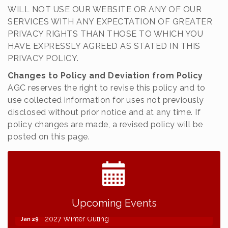
WILL NOT USE OUR WEBSITE OR ANY OF OUR
SERVICES WITH ANY EXPECTATION OF GREATER
PRIVACY RIGHTS THAN THOSE TO WHICH YOU
HAVE EXPRESSLY AGREED AS STATED IN THIS
PRIVACY POLICY.
Changes to Policy and Deviation from Policy
AGC reserves the right to revise this policy and to
use collected information for uses not previously
disclosed without prior notice and at any time. If
policy changes are made, a revised policy will be
posted on this page.
2026 NDCLC Demo Day Dickinson
Sep 23
77th Annual AGC of ND Convention - 2026
Dec 7
Upcoming Events
2027 Winter Outing
Jan 29