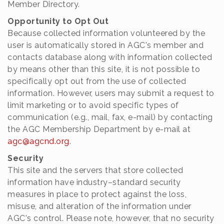
Member Directory.
Opportunity to Opt Out
Because collected information volunteered by the
user is automatically stored in AGC's member and
contacts database along with information collected
by means other than this site, it is not possible to
specifically opt out from the use of collected
information. However, users may submit a request to
limit marketing or to avoid specific types of
communication (e.g., mail, fax, e-mail) by contacting
the AGC Membership Department by e-mail at
agc@agcnd.org
.
Security
This site and the servers that store collected
information have industry–standard security
measures in place to protect against the loss,
misuse, and alteration of the information under
AGC's control. Please note, however, that no security