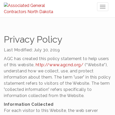
Toggl
naviga
Privacy Policy
Last Modified: July 30, 2019
AGC has created this policy statement to help users
of this website,
http://www.agcnd.org/
(“Website”),
understand how we collect, use, and protect
information about them. The term "user" in this policy
statement refers to visitors of the Website. The term
"collected information" refers specifically to
information collected from the Website.
Information Collected
For each visitor to this Website, the web server