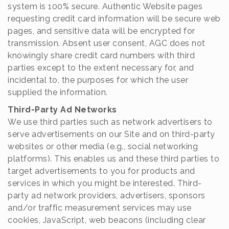
system is 100% secure. Authentic Website pages
requesting credit card information will be secure web
pages, and sensitive data will be encrypted for
transmission. Absent user consent, AGC does not
knowingly share credit card numbers with third
parties except to the extent necessary for, and
incidental to, the purposes for which the user
supplied the information.
Third-Party Ad Networks
We use third parties such as network advertisers to
serve advertisements on our Site and on third-party
websites or other media (e.g., social networking
platforms). This enables us and these third parties to
target advertisements to you for products and
services in which you might be interested. Third-
party ad network providers, advertisers, sponsors
and/or traffic measurement services may use
cookies, JavaScript, web beacons (including clear