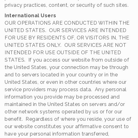
privacy practices, content, or security of such sites.
International Users
OUR OPERATIONS ARE CONDUCTED WITHIN THE
UNITED STATES. OUR SERVICES ARE INTENDED
FOR USE BY RESIDENTS OF, OR VISITORS IN, THE
UNITED STATES ONLY. OUR SERVICES ARE NOT
INTENDED FOR USE OUTSIDE OF THE UNITED
STATES. If you access our website from outside of
the United States, your connection may be through
and to servers located in your country or in the
United States, or even in other countries where our
service providers may process data. Any personal
information you provide may be processed and
maintained in the United States on servers and/or
other network systems operated by us or for our
benefit. Regardless of where you reside, your use of
our website constitutes your affirmative consent to
have your personal information transferred,