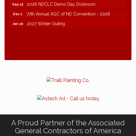
2026 NDCLC Demo Day Dickinson
Sep 23
77th Annual AGC of ND Convention - 2026
Dec 7
2027 Winter Outing
Jan 29
A Proud Partner of the Associated
General Contractors of America