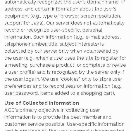
automatically recognizes the user's domain name, IP
address, and certain information about the user's
equipment (e.g., type of browser, screen resolution,
support for Java). Our server does not automatically
record or recognize user-specific, personal
information. Such information (e.g., e-mail address,
telephone number, title, subject interests) is
collected by our server only when volunteered by
the user (e.g., when a user uses the site to register for
a meeting, purchase a product, or complete or revise
a user profile) and is recognized by the server only if
the user logs in. We use “cookies” only to store user
preferences and to record session information (e.g.,
user password, items added to a shopping cart).
Use of Collected Information
AGC's primary objective in collecting user
information is to provide the best member and
customer service possible. User-specific information