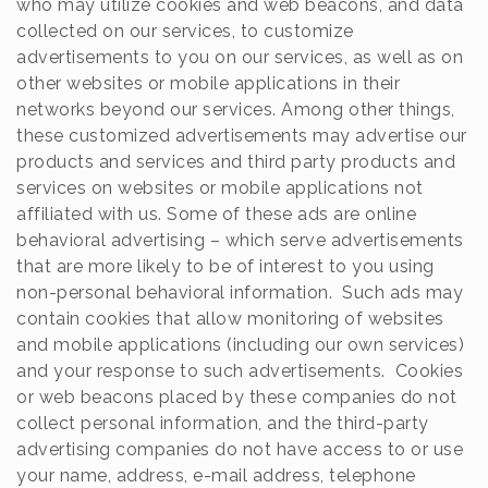
who may utilize cookies and web beacons, and data
collected on our services, to customize
advertisements to you on our services, as well as on
other websites or mobile applications in their
networks beyond our services. Among other things,
these customized advertisements may advertise our
products and services and third party products and
services on websites or mobile applications not
affiliated with us. Some of these ads are online
behavioral advertising – which serve advertisements
that are more likely to be of interest to you using
non-personal behavioral information. Such ads may
contain cookies that allow monitoring of websites
and mobile applications (including our own services)
and your response to such advertisements. Cookies
or web beacons placed by these companies do not
collect personal information, and the third-party
advertising companies do not have access to or use
your name, address, e-mail address, telephone