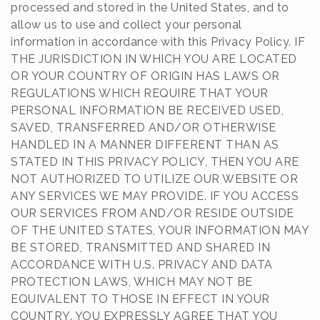
processed and stored in the United States, and to
allow us to use and collect your personal
information in accordance with this Privacy Policy. IF
THE JURISDICTION IN WHICH YOU ARE LOCATED
OR YOUR COUNTRY OF ORIGIN HAS LAWS OR
REGULATIONS WHICH REQUIRE THAT YOUR
PERSONAL INFORMATION BE RECEIVED USED,
SAVED, TRANSFERRED AND/OR OTHERWISE
HANDLED IN A MANNER DIFFERENT THAN AS
STATED IN THIS PRIVACY POLICY, THEN YOU ARE
NOT AUTHORIZED TO UTILIZE OUR WEBSITE OR
ANY SERVICES WE MAY PROVIDE. IF YOU ACCESS
OUR SERVICES FROM AND/OR RESIDE OUTSIDE
OF THE UNITED STATES, YOUR INFORMATION MAY
BE STORED, TRANSMITTED AND SHARED IN
ACCORDANCE WITH U.S. PRIVACY AND DATA
PROTECTION LAWS, WHICH MAY NOT BE
EQUIVALENT TO THOSE IN EFFECT IN YOUR
COUNTRY. YOU EXPRESSLY AGREE THAT YOU