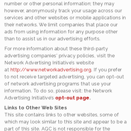
number or other personal information; they may
however, anonymously track your usage across our
services and other websites or mobile applications in
their networks. We limit companies that place our
ads from using information for any purpose other
than to assist us in our advertising efforts.
For more information about these third-party
advertising companies' privacy policies, visit the
Network Advertising Initiative’s website
at
http://www.networkadvertising.org
. If you prefer
to not receive targeted advertising, you can opt-out
of network advertising programs that use your
information. To do so, please visit: the Network
Advertising Initiative’s
opt-out page
.
Links to Other Web Sites
This site contains links to other websites, some of
which may look similar to this site and appear to be a
part of this site. AGC is not responsible for the