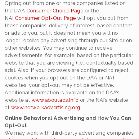
Opting out from one or more companies listed on
the DAA
Consumer Choice Page
or the
NAI
Consumer Opt-Out Page
will opt you out from
those companies’ delivery of interest-based content
or ads to you, but it does not mean you will no
longer receive any advertising through our Site or on
other websites. You may continue to receive
advertisements, for example, based on the particular
website that you are viewing (i.e., contextually based
ads). Also, if your browsers are configured to reject
cookies when you opt out on the DAA or NAI
websites, your opt-out may not be effective.
Additional information is available on the DAA’s
website at
www.aboutads.info
or the NAI’s website
at
www.networkadvertising.org
.
Online Behavioral Advertising and How You Can
Opt-Out
We may work with third-party advertising companies