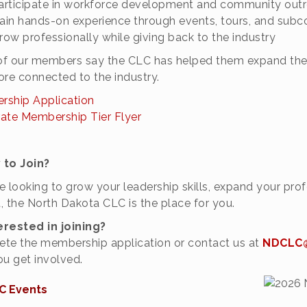
articipate in workforce development and community out
ain hands-on experience through events, tours, and sub
row professionally while giving back to the industry
f our members say the CLC has helped them expand their
ore connected to the industry.
ship Application
ate Membership Tier Flyer
 to Join?
’re looking to grow your leadership skills, expand your p
, the North Dakota CLC is the place for you.
erested in joining?
te the membership application or contact us at
NDCLC@
ou get involved.
C Events