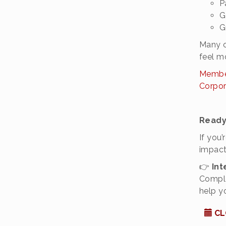
P
G
G
Many o
feel m
Member
Corpor
Ready
If you
impact
👉
Int
Comple
help y
CL