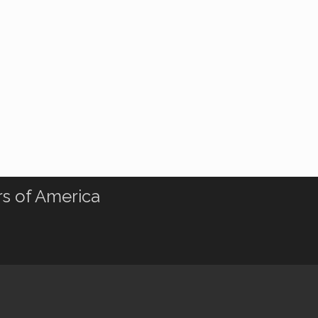
rs of America