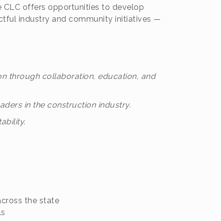
he CLC offers opportunities to develop
ctful industry and community initiatives —
on through collaboration, education, and
ders in the construction industry.
bility.
across the state
ls