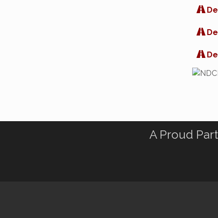
De
De
De
A Proud Part