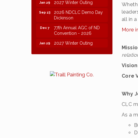
2027 Winter Outing
Jan 29
Whethe
2026 NDCLC Demo Day
leader
Sep 23
Dickinson
all in
77th Annual AGC of ND
Dec 7
More i
Convention - 2026
2027 Winter Outing
Jan 29
Missi
relatio
Visio
Core 
Why J
CLC me
As a m
B
D