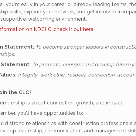
r you’re early in your career or already leading teams, t
ship skills, expand your network, and get involved in impa
 a supportive, welcoming environment.
nformation on NDCLC, check it out here.
on Statement:
To become stronger leaders in constructi
nships.
n Statement:
To promote, energize and develop future lea
Values:
Integrity, work ethic, respect, connection, accounta
oin the CLC?
mbership is about connection, growth, and impact.
ember, you’ll have opportunities to:
uild strong relationships with construction professionals 
evelop leadership, communication, and management skil