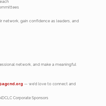
reach
committees
 network, gain confidence as leaders, and
rofessional network, and make a meaningful
agcnd.org
— we’d love to connect and