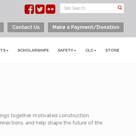
Contact Us
Make a Payment/Donation
NTS
SCHOLARSHIPS
SAFETY
CLC
STORE
ings together motivated construction
nnections, and help shape the future of the