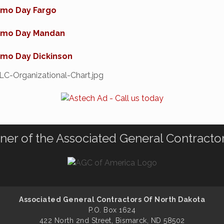
mo Day Fargo
mo Day Mandan
mo Day Dickinson
ner of the Associated General Contracto
Associated General Contractors Of North Dakota
P.O. Box 1624
422 North 2nd Street, Bismarck, ND 58502