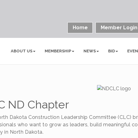
Home
Member Login
ABOUT US
MEMBERSHIP
NEWS
BID
EVE
C ND Chapter
rth Dakota Construction Leadership Committee (CLC) br
sionals who want to grow as leaders, build meaningful co
ry in North Dakota.