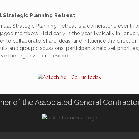
l Strategic Planning Retreat
nual Strategic Planning Retreat is a cornerstone event f
gaged members. Held early in the year, typically in Januar
er to collaborate, share ideas, and influence the direct
ts and group discussions, participants help set priorities,
rive the organization forward.
ner of the Associated General Contracto