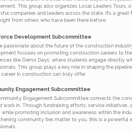
ment. This group also organizes Local Leaders Tours, o
sful companies and leaders across the state. It’s a great f
nsight from others who have been there before.
orce Development Subcommittee
’re passionate about the future of the construction indust
pment focuses on promoting construction careers to the
ences like Demo Days, where students engage directly wi
sionals. This group plays a key role in shaping the pipeli
career in construction can truly offer.
unity Engagement Subcommittee
mmunity Engagement Subcommittee connects the constr
d work in. Through fundraising efforts, service initiatives
 while promoting inclusion and awareness within the indust
thening community ties matter to you, this is a powerful 
sionals