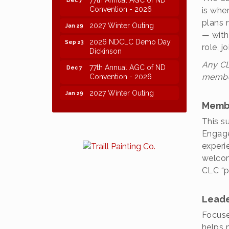
Convention - 2026
is whe
plans 
2027 Winter Outing
Jan 29
— with
2026 NDCLC Demo Day
Sep 23
role, 
Dickinson
Any CL
77th Annual AGC of ND
Dec 7
Convention - 2026
member
2027 Winter Outing
Jan 29
Memb
This s
Engage
experi
welcom
CLC “p
Leade
Focuse
helps 