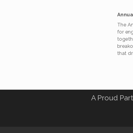
Annua
The An
for en
togeth
breakou
that d
A Proud Part