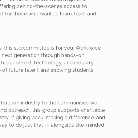
ffering behind-the-scenes access to
it for those who want to learn, lead, and
ry, this subcommittee is for you. Workforce
 next generation through hands-on
th equipment, technology, and industry
ne of future talent and showing students
uction industry to the communities we
, and outreach, this group supports charitable
ry. If giving back, making a difference, and
way to do just that — alongside like-minded