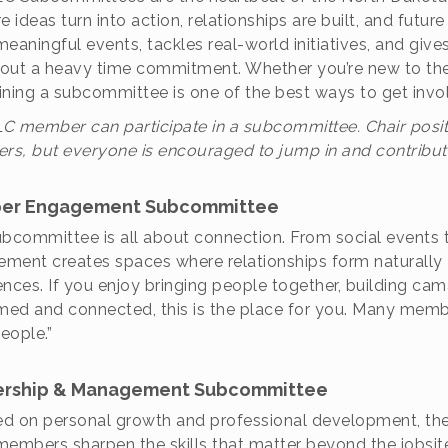
re ideas turn into action, relationships are built, and fut
meaningful events, tackles real-world initiatives, and g
out a heavy time commitment. Whether you’re new to the 
joining a subcommittee is one of the best ways to get in
C member can participate in a subcommittee. Chair posit
s, but everyone is encouraged to jump in and contribut
er Engagement Subcommittee
ubcommittee is all about connection. From social events
ment creates spaces where relationships form naturally 
ences. If you enjoy bringing people together, building ca
ed and connected, this is the place for you. Many members
eople.”
rship & Management Subcommittee
d on personal growth and professional development, 
members sharpen the skills that matter beyond the jobsi