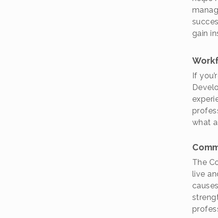
manage
succes
gain i
Workf
If you
Develo
experi
profes
what a 
Comm
The Co
live an
causes
streng
profes