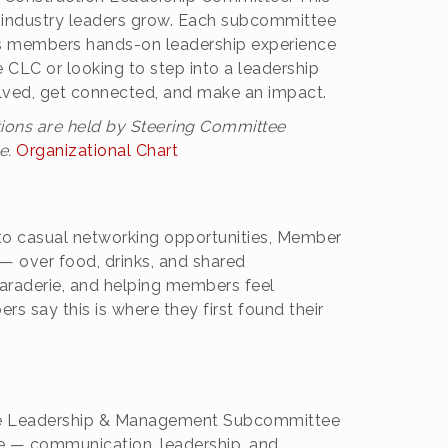
ure industry leaders grow. Each subcommittee
ives members hands-on leadership experience
CLC or looking to step into a leadership
volved, get connected, and make an impact.
ions are held by Steering Committee
e.
Organizational Chart
 to casual networking opportunities, Member
— over food, drinks, and shared
maraderie, and helping members feel
 say this is where they first found their
the Leadership & Management Subcommittee
te — communication, leadership, and