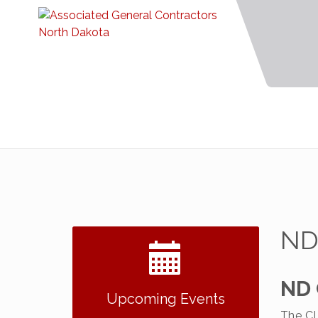
ND
2026 NDCLC Demo Day
Sep 23
ND 
Dickinson
Upcoming Events
77th Annual AGC of ND
The CL
Dec 7