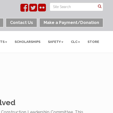
Contact Us
Make a Payment/Donation
NTS
SCHOLARSHIPS
SAFETY
CLC
STORE
lved
 Construction Leadership Committee. This