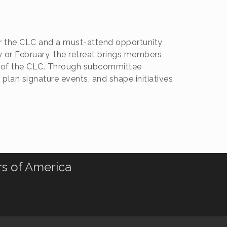
or the CLC and a must-attend opportunity
y or February, the retreat brings members
ion of the CLC. Through subcommittee
 plan signature events, and shape initiatives
rs of America