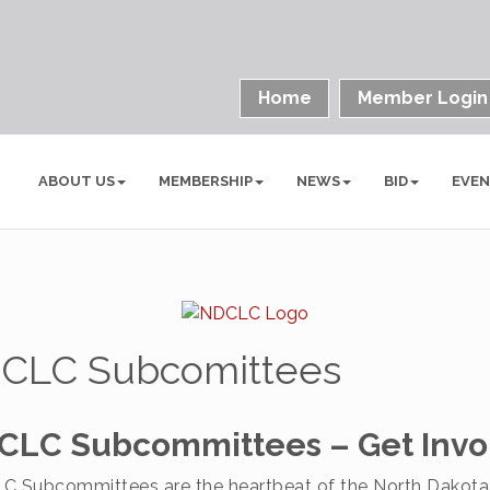
Home
Member Login
ABOUT US
MEMBERSHIP
NEWS
BID
EVE
CLC Subcomittees
CLC Subcommittees – Get Invo
C Subcommittees are the heartbeat of the North Dakota