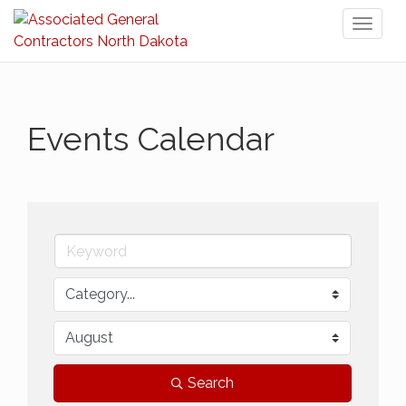
Toggl
naviga
Events Calendar
Search