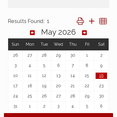
Button group with ne
Results Found:
1
May 2026
Sun
Mon
Tue
Wed
Thu
Fri
Sat
26
27
28
29
30
1
2
3
4
5
6
7
8
9
10
11
12
13
14
15
16
17
18
19
20
21
22
23
24
25
26
27
28
29
30
31
1
2
3
4
5
6