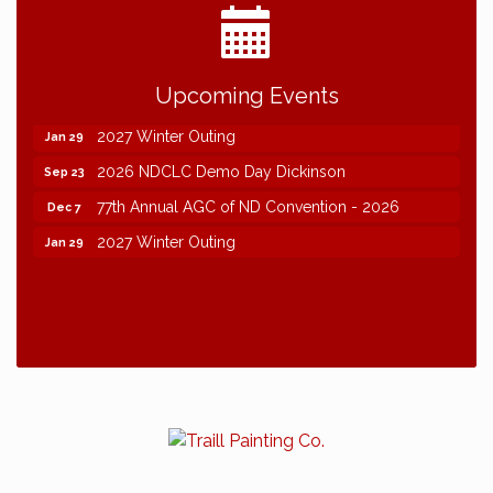
2026 NDCLC Demo Day Dickinson
Sep 23
Upcoming Events
77th Annual AGC of ND Convention - 2026
Dec 7
2027 Winter Outing
Jan 29
2026 NDCLC Demo Day Dickinson
Sep 23
77th Annual AGC of ND Convention - 2026
Dec 7
2027 Winter Outing
Jan 29