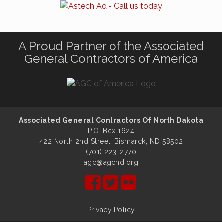
A Proud Partner of the Associated
General Contractors of America
Associated General Contractors Of North Dakota
P.O. Box 1624
422 North 2nd Street, Bismarck, ND 58502
(701) 223-2770
agc@agcnd.org
Privacy Policy