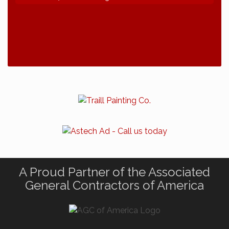
2026 NDCLC Demo Day Dickinson
Sep 23
77th Annual AGC of ND Convention - 2026
Dec 7
2027 Winter Outing
Jan 29
A Proud Partner of the Associated
General Contractors of America