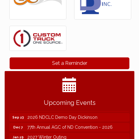
Set a Reminder
Upcoming Events
2026 NDCLC Demo Day Dickinson
Sep 23
77th Annual AGC of ND Convention - 2026
Dec 7
2027 Winter Outing
Jan 29