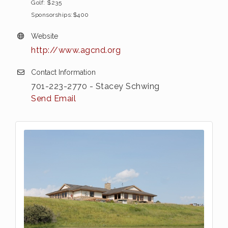
Golf: $235
Sponsorships:$400
Website
http://www.agcnd.org
Contact Information
701-223-2770 - Stacey Schwing
Send Email