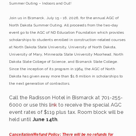
Summer Outing – Indoors and Out!
Join us in Bismarck, July 15 - 16, 2026, for the annual AGC of
North Dakota Summer Outing. All proceeds from the two-day
event go to the AGC of ND Education Foundation which provides
scholarships to students enrolled in construction-related courses
at North Dakota State University, University of North Dakota,
University of Mary, Minnesota State University Moorhead, North
Dakota State College of Science, and Bismarck State College.
Since the inception of its program in 1964, the AGC of North
Dakota has given away more than $1.6 million in scholarships to
the next generation of contractors.
Call the Radisson Hotel in Bismarck at 701-255-
6000 or use this
link
to receive the special AGC
event rates of $119 plus tax. Room block will be
held until
June 14th
.
Cancellation/Refund Policy: There will be no refunds for