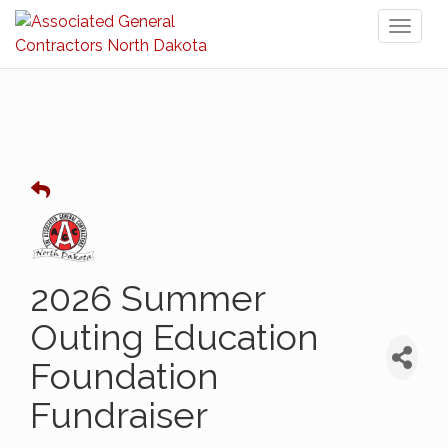
Toggl
naviga
2026 Summer
Outing Education
Foundation
Fundraiser