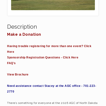
Description
Make a Donation
Having trouble registering for more than one event? Click
Here
Sponsorship Registration Questions - Click Here
FAQ's
View Brochure
Need assistance contact Stacey at the AGC office - 701-223-
2770
There’s something for everyone at the 2026 AGC of North Dakota