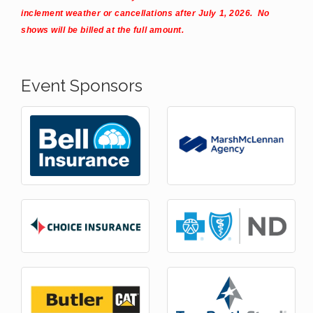
inclement weather or cancellations after July 1, 2026. No
shows will be billed at the full amount.
Event Sponsors