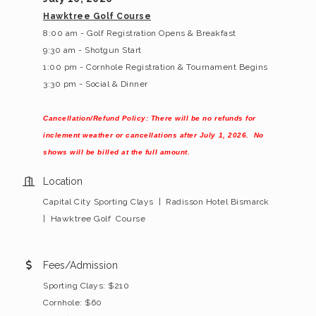
Hawktree Golf Course
8:00 am - Golf Registration Opens & Breakfast
9:30 am - Shotgun Start
1:00 pm - Cornhole Registration & Tournament Begins
3:30 pm - Social & Dinner
Cancellation/Refund Policy: There will be no refunds for
inclement weather or cancellations after July 1, 2026. No
shows will be billed at the full amount.
Location
Capital City Sporting Clays | Radisson Hotel Bismarck
| Hawktree Golf Course
Fees/Admission
Sporting Clays: $210
Cornhole: $60