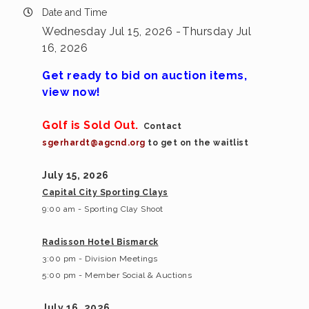
Date and Time
Wednesday Jul 15, 2026
Thursday Jul
16, 2026
Get ready to bid on auction items,
view now!
Golf is Sold Out.
Contact
sgerhardt@agcnd.org
to get on the waitlist
July 15, 2026
Capital City Sporting Clays
9:00 am - Sporting Clay Shoot
Radisson Hotel Bismarck
3:00 pm - Division Meetings
5:00 pm - Member Social & Auctions
July 16, 2026