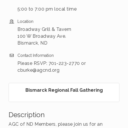
5:00 to 7:00 pm local time
Location
Broadway Grill & Tavern
100 W Broadway Ave.
Bismarck, ND
Contact Information
Please RSVP: 701-223-2770 or
cburke@agcnd.org
Bismarck Regional Fall Gathering
Description
AGC of ND Members, please join us for an