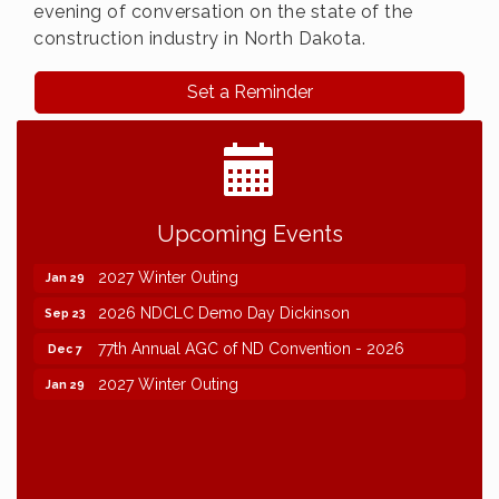
evening of conversation on the state of the
construction industry in North Dakota.
Set a Reminder
2026 NDCLC Demo Day Dickinson
Sep 23
Upcoming Events
77th Annual AGC of ND Convention - 2026
Dec 7
2027 Winter Outing
Jan 29
2026 NDCLC Demo Day Dickinson
Sep 23
77th Annual AGC of ND Convention - 2026
Dec 7
2027 Winter Outing
Jan 29