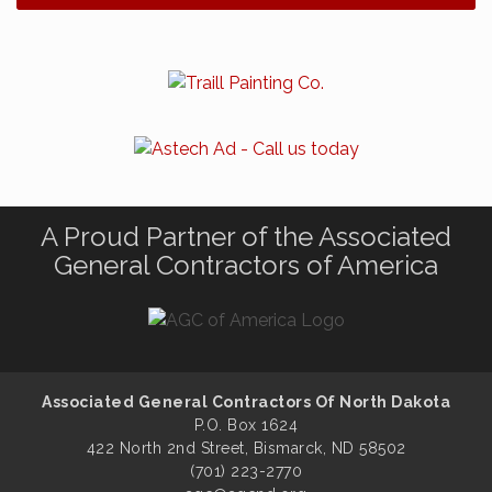
A Proud Partner of the Associated
General Contractors of America
Associated General Contractors Of North Dakota
P.O. Box 1624
422 North 2nd Street, Bismarck, ND 58502
(701) 223-2770