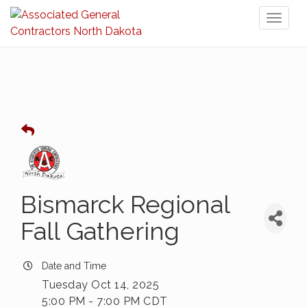
Toggl
naviga
Bismarck Regional
Fall Gathering
Date and Time
Tuesday Oct 14, 2025
5:00 PM - 7:00 PM CDT