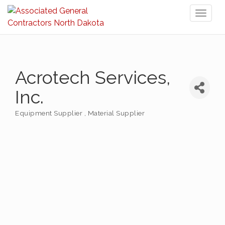
Toggl
naviga
Acrotech Services,
Inc.
Equipment Supplier
Material Supplier
Categories