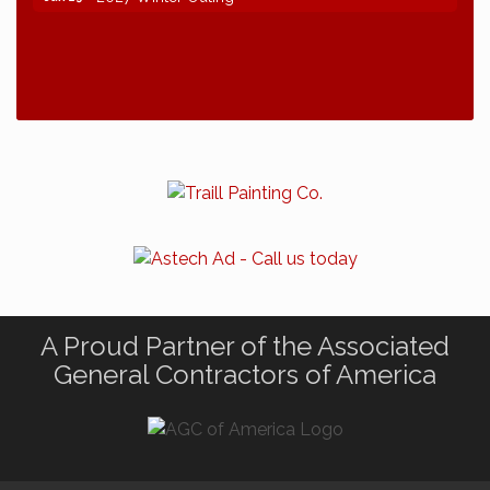
A Proud Partner of the Associated
General Contractors of America