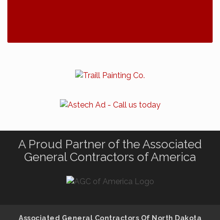
A Proud Partner of the Associated
General Contractors of America
Associated General Contractors Of North Dakota