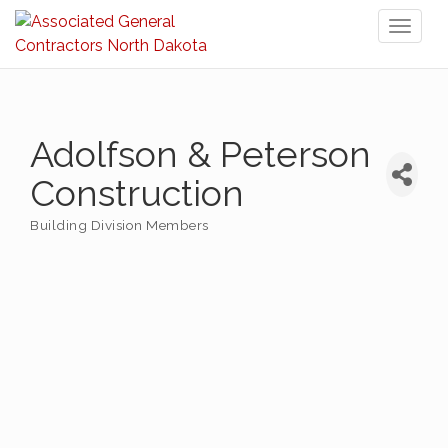
Toggl
naviga
Adolfson & Peterson
Construction
Building Division Members
Categories