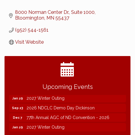
8000 Norman Center Dr., Suite 1000
Bloomington
MN
55437
(952) 544-1561
Visit Website
2026 NDCLC Demo Day Dickinson
Sep 23
Upcoming Events
77th Annual AGC of ND Convention - 2026
Dec 7
2027 Winter Outing
Jan 29
2026 NDCLC Demo Day Dickinson
Sep 23
77th Annual AGC of ND Convention - 2026
Dec 7
2027 Winter Outing
Jan 29