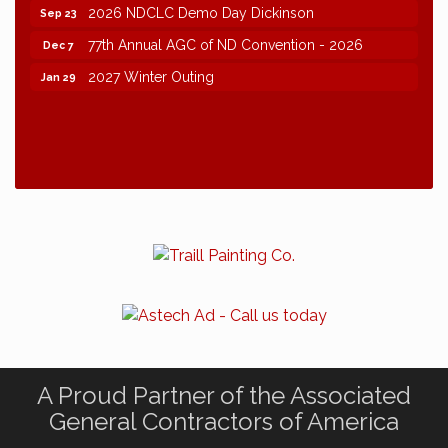
2026 NDCLC Demo Day Dickinson
Sep 23
77th Annual AGC of ND Convention - 2026
Dec 7
2027 Winter Outing
Jan 29
A Proud Partner of the Associated
General Contractors of America