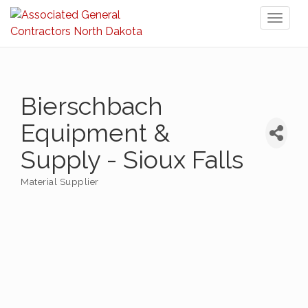
Toggl
naviga
Bierschbach
Equipment &
Supply - Sioux Falls
Material Supplier
Categories