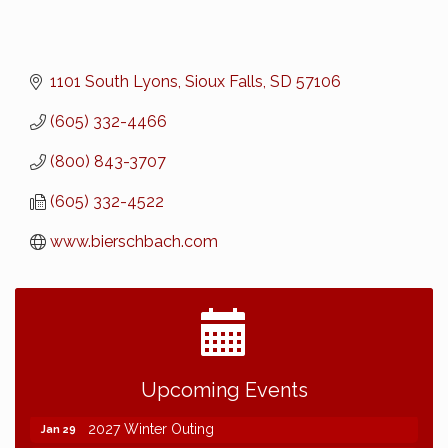
1101 South Lyons
Sioux Falls
SD
57106
(605) 332-4466
(800) 843-3707
(605) 332-4522
www.bierschbach.com
2026 NDCLC Demo Day Dickinson
Sep 23
Upcoming Events
77th Annual AGC of ND Convention - 2026
Dec 7
2027 Winter Outing
Jan 29