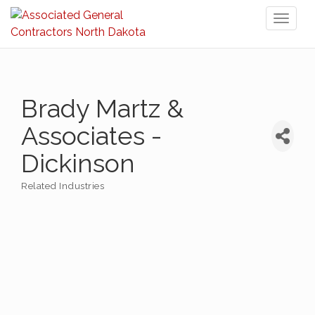
Toggl
naviga
Brady Martz &
Associates -
Dickinson
Related Industries
Categories