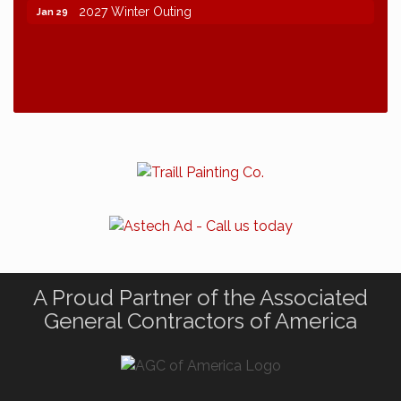
2027 Winter Outing
Jan 29
A Proud Partner of the Associated
General Contractors of America