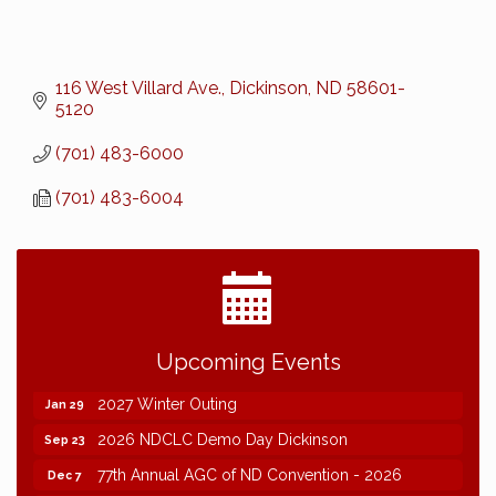
116 West Villard Ave.
Dickinson
ND
58601-
5120
(701) 483-6000
(701) 483-6004
2026 NDCLC Demo Day Dickinson
Sep 23
Upcoming Events
77th Annual AGC of ND Convention - 2026
Dec 7
2027 Winter Outing
Jan 29
2026 NDCLC Demo Day Dickinson
Sep 23
77th Annual AGC of ND Convention - 2026
Dec 7