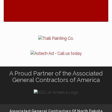
A Proud Partner of the Associated
General Contractors of America
Associated General Contractors Of North Dakota