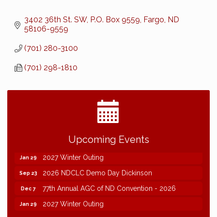
3402 36th St. SW
P.O. Box 9559
Fargo
ND
58106-9559
(701) 280-3100
(701) 298-1810
2026 NDCLC Demo Day Dickinson
Sep 23
Upcoming Events
77th Annual AGC of ND Convention - 2026
Dec 7
2027 Winter Outing
Jan 29
2026 NDCLC Demo Day Dickinson
Sep 23
77th Annual AGC of ND Convention - 2026
Dec 7
2027 Winter Outing
Jan 29