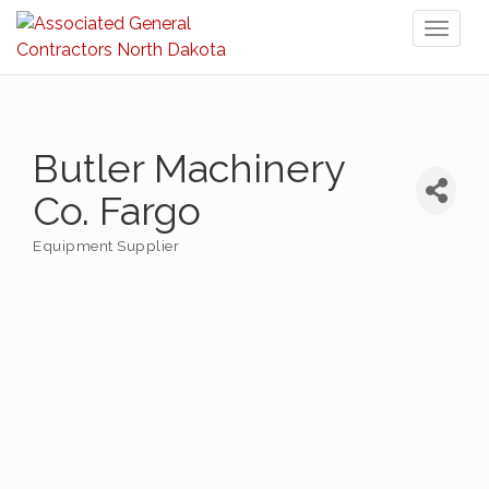
Toggl
naviga
Butler Machinery
Co. Fargo
Equipment Supplier
Categories