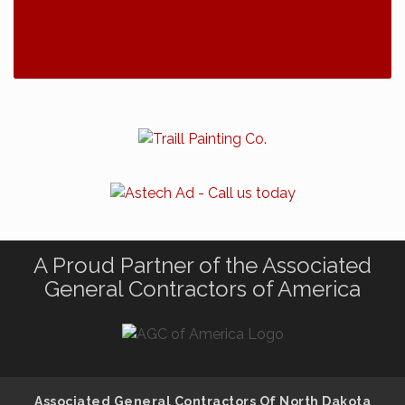
A Proud Partner of the Associated
General Contractors of America
Associated General Contractors Of North Dakota