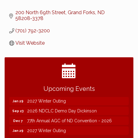
200 North 69th Street
Grand Forks
ND
58208-3378
(701) 792-3200
Visit Website
2026 NDCLC Demo Day Dickinson
Sep 23
Upcoming Events
77th Annual AGC of ND Convention - 2026
Dec 7
2027 Winter Outing
Jan 29
2026 NDCLC Demo Day Dickinson
Sep 23
77th Annual AGC of ND Convention - 2026
Dec 7
2027 Winter Outing
Jan 29