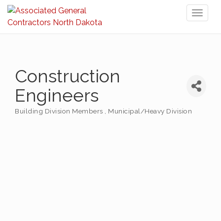
Toggl
naviga
Construction
Engineers
Building Division Members
Municipal/Heavy Division
Categories