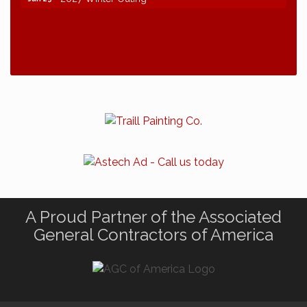
A Proud Partner of the Associated
General Contractors of America