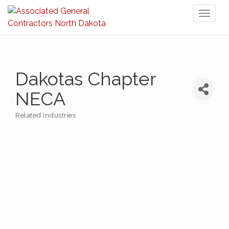
Toggl
naviga
Dakotas Chapter
NECA
Related Industries
Categories