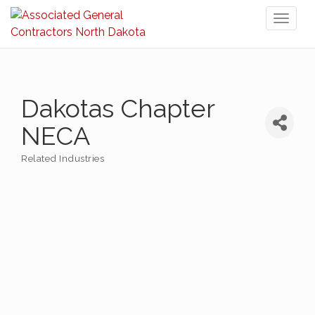
Toggl
naviga
Dakotas Chapter
NECA
Related Industries
Categories