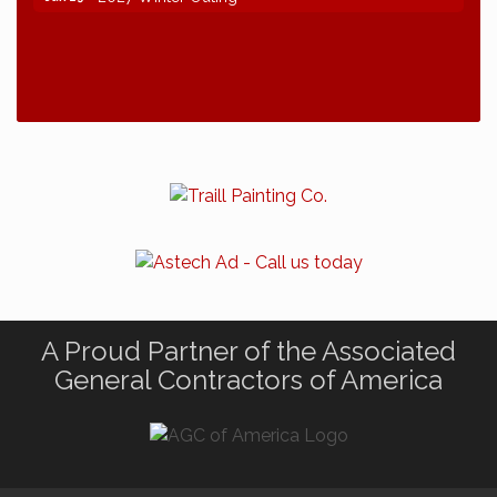
A Proud Partner of the Associated
General Contractors of America