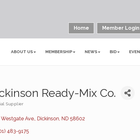
Home
Member Login
ABOUT US
MEMBERSHIP
NEWS
BID
EVE
ckinson Ready-Mix Co.
ial Supplier
ories
 Westgate Ave.
Dickinson
ND
58602
01) 483-9175