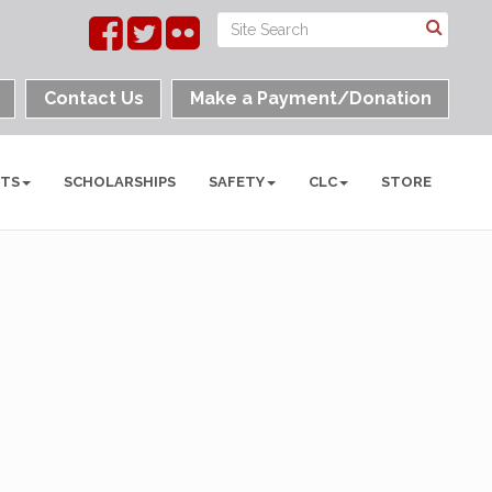
Contact Us
Make a Payment/Donation
NTS
SCHOLARSHIPS
SAFETY
CLC
STORE