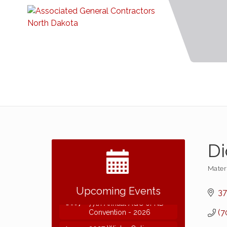
Di
Mater
Categ
2026 NDCLC Demo Day
Sep 23
Dickinson
Upcoming Events
37
77th Annual AGC of ND
Dec 7
Convention - 2026
(7