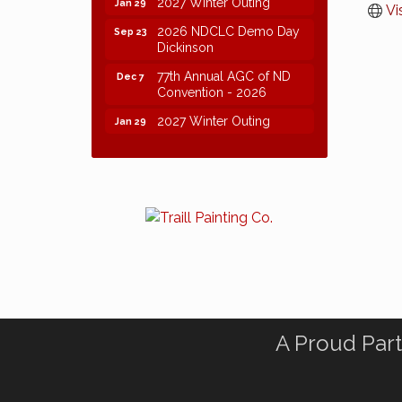
2027 Winter Outing
Jan 29
Vi
2026 NDCLC Demo Day
Sep 23
Dickinson
77th Annual AGC of ND
Dec 7
Convention - 2026
2027 Winter Outing
Jan 29
A Proud Part