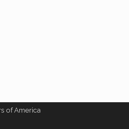
rs of America