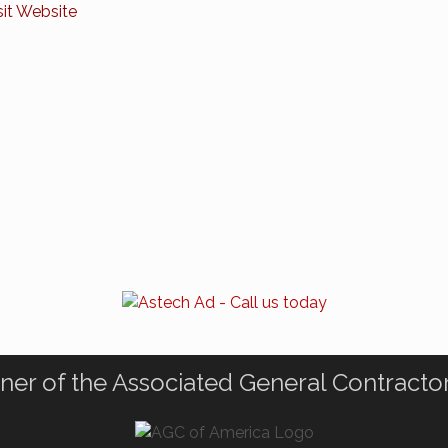
sit Website
ner of the Associated General Contracto