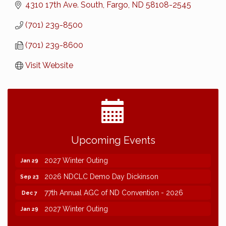
4310 17th Ave. South
Fargo
ND
58108-2545
(701) 239-8500
(701) 239-8600
Visit Website
2026 NDCLC Demo Day Dickinson
Sep 23
Upcoming Events
77th Annual AGC of ND Convention - 2026
Dec 7
2027 Winter Outing
Jan 29
2026 NDCLC Demo Day Dickinson
Sep 23
77th Annual AGC of ND Convention - 2026
Dec 7
2027 Winter Outing
Jan 29