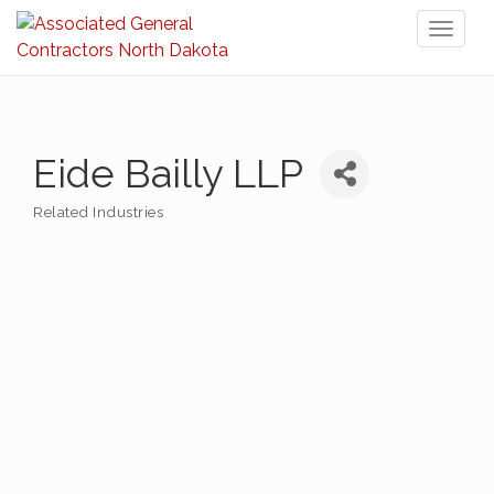
Toggl
naviga
Eide Bailly LLP
Related Industries
Categories