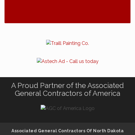
A Proud Partner of the Associated
General Contractors of America
Associated General Contractors Of North Dakota