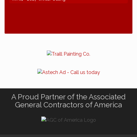
A Proud Partner of the Associated
General Contractors of America