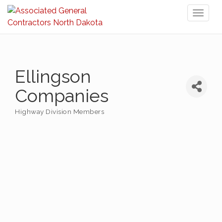
Toggl
naviga
Ellingson
Companies
Highway Division Members
Categories