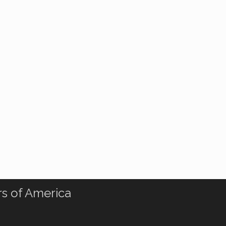
rs of America