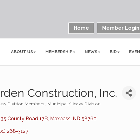
Home
Member Login
ABOUT US
MEMBERSHIP
NEWS
BID
EVE
rden Construction, Inc.
ay Division Members
Municipal/Heavy Division
ories
35 County Road 17B
Maxbass
ND
58760
01) 268-3127