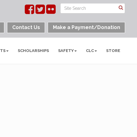
Contact Us
Make a Payment/Donation
NTS
SCHOLARSHIPS
SAFETY
CLC
STORE