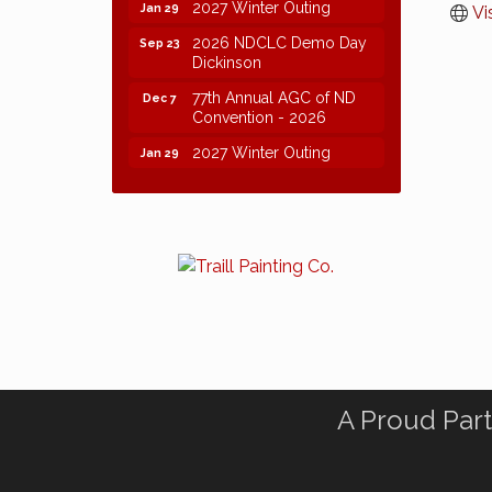
2027 Winter Outing
Jan 29
Vi
2026 NDCLC Demo Day
Sep 23
Dickinson
77th Annual AGC of ND
Dec 7
Convention - 2026
2027 Winter Outing
Jan 29
A Proud Part