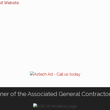
sit Website
ner of the Associated General Contracto