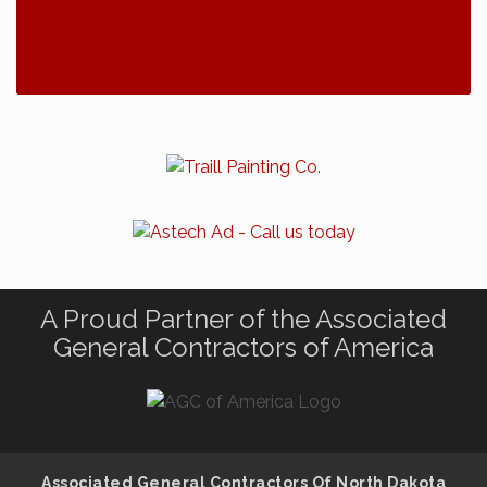
A Proud Partner of the Associated
General Contractors of America
Associated General Contractors Of North Dakota