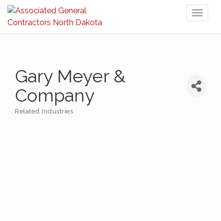
Toggl
naviga
Gary Meyer &
Company
Related Industries
Categories