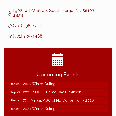
1902 14 1/2 Street South
Fargo
ND
58103-
4828
(701) 238-4224
(701) 235-4488
2026 NDCLC Demo Day Dickinson
Sep 23
Upcoming Events
77th Annual AGC of ND Convention - 2026
Dec 7
2027 Winter Outing
Jan 29
2026 NDCLC Demo Day Dickinson
Sep 23
77th Annual AGC of ND Convention - 2026
Dec 7
2027 Winter Outing
Jan 29