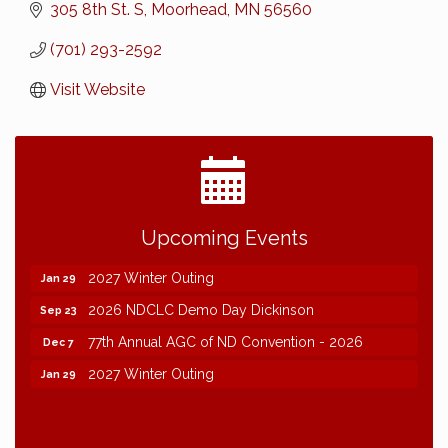
305 8th St. S
Moorhead
MN
56560
(701) 293-2592
Visit Website
2026 NDCLC Demo Day Dickinson
Sep 23
Upcoming Events
77th Annual AGC of ND Convention - 2026
Dec 7
2027 Winter Outing
Jan 29
2026 NDCLC Demo Day Dickinson
Sep 23
77th Annual AGC of ND Convention - 2026
Dec 7
2027 Winter Outing
Jan 29