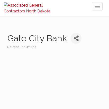
Toggl
naviga
Gate City Bank
Related Industries
Categories