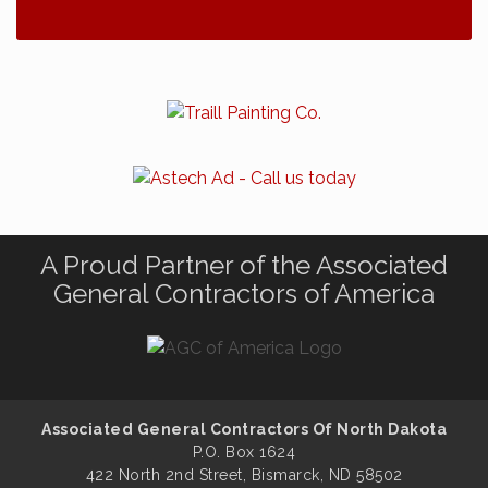
A Proud Partner of the Associated
General Contractors of America
Associated General Contractors Of North Dakota
P.O. Box 1624
422 North 2nd Street, Bismarck, ND 58502