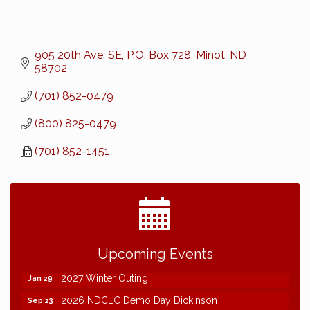
905 20th Ave. SE
P.O. Box 728
Minot
ND
58702
(701) 852-0479
(800) 825-0479
(701) 852-1451
2026 NDCLC Demo Day Dickinson
Sep 23
Upcoming Events
77th Annual AGC of ND Convention - 2026
Dec 7
2027 Winter Outing
Jan 29
2026 NDCLC Demo Day Dickinson
Sep 23