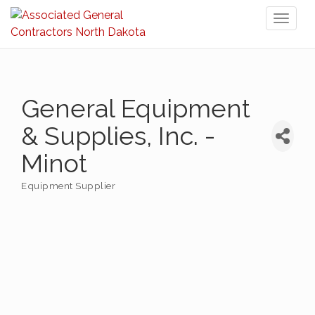
Toggl
naviga
General Equipment
& Supplies, Inc. -
Minot
Equipment Supplier
Categories