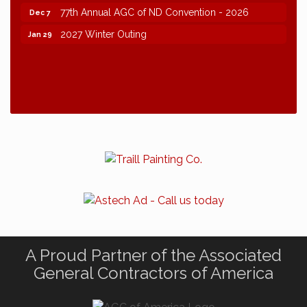
77th Annual AGC of ND Convention - 2026
Dec 7
2027 Winter Outing
Jan 29
A Proud Partner of the Associated
General Contractors of America