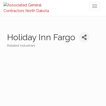
Toggl
naviga
Holiday Inn Fargo
Related Industries
Categories