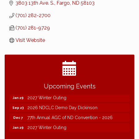
3803 13th Ave. S.
Fargo
ND
58103
(701) 282-2700
(701) 281-9729
Visit Website
2026 NDCLC Demo Day Dickinson
Sep 23
Upcoming Events
77th Annual AGC of ND Convention - 2026
Dec 7
2027 Winter Outing
Jan 29
2026 NDCLC Demo Day Dickinson
Sep 23
77th Annual AGC of ND Convention - 2026
Dec 7
2027 Winter Outing
Jan 29