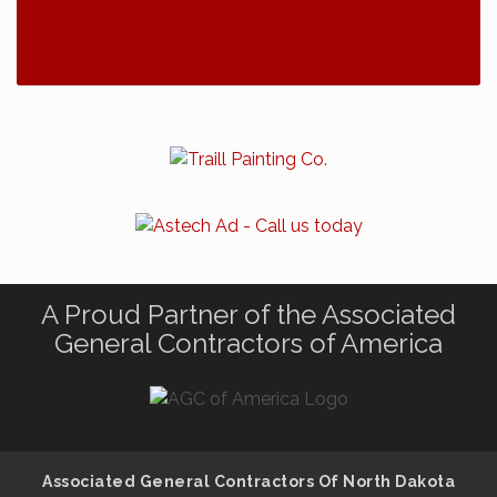
A Proud Partner of the Associated
General Contractors of America
Associated General Contractors Of North Dakota