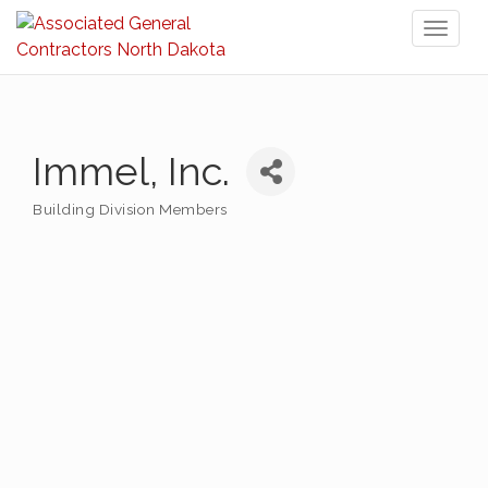
Toggl
naviga
Immel, Inc.
Building Division Members
Categories