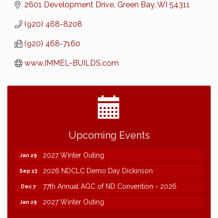
2601 Development Drive
Green Bay
WI
54311
(920) 468-8208
(920) 468-7160
www.IMMEL-BUILDS.com
2026 NDCLC Demo Day Dickinson
Sep 23
Upcoming Events
77th Annual AGC of ND Convention - 2026
Dec 7
2027 Winter Outing
Jan 29
2026 NDCLC Demo Day Dickinson
Sep 23
77th Annual AGC of ND Convention - 2026
Dec 7
2027 Winter Outing
Jan 29