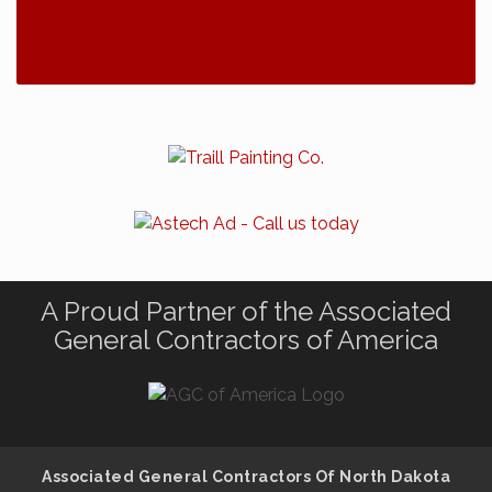
A Proud Partner of the Associated
General Contractors of America
Associated General Contractors Of North Dakota