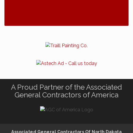
A Proud Partner of the Associated
General Contractors of America
Associated General Contractors Of North Dakota