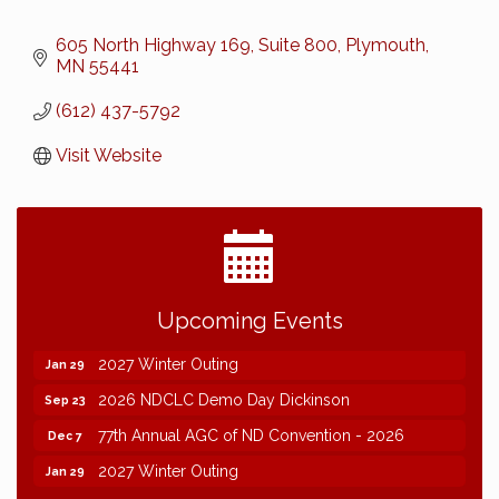
605 North Highway 169, Suite 800
Plymouth
MN
55441
(612) 437-5792
Visit Website
2026 NDCLC Demo Day Dickinson
Sep 23
Upcoming Events
77th Annual AGC of ND Convention - 2026
Dec 7
2027 Winter Outing
Jan 29
2026 NDCLC Demo Day Dickinson
Sep 23
77th Annual AGC of ND Convention - 2026
Dec 7
2027 Winter Outing
Jan 29