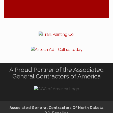
A Proud Partner of the Associated
General Contractors of America
Associated General Contractors Of North Dakota
P.O. Box 1624