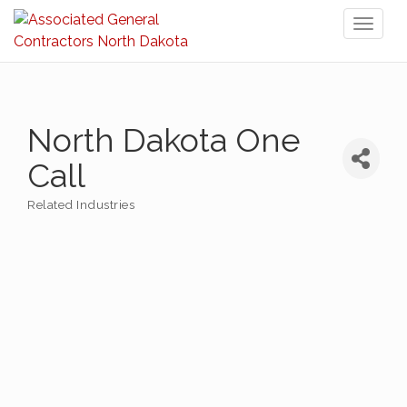
Toggl
naviga
North Dakota One
Call
Related Industries
Categories