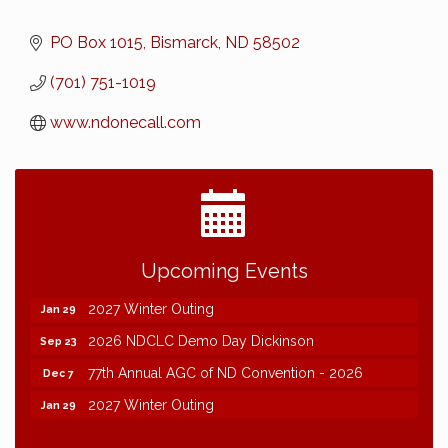
PO Box 1015
Bismarck
ND
58502
(701) 751-1019
www.ndonecall.com
2026 NDCLC Demo Day Dickinson
Sep 23
Upcoming Events
77th Annual AGC of ND Convention - 2026
Dec 7
2027 Winter Outing
Jan 29
2026 NDCLC Demo Day Dickinson
Sep 23
77th Annual AGC of ND Convention - 2026
Dec 7
2027 Winter Outing
Jan 29