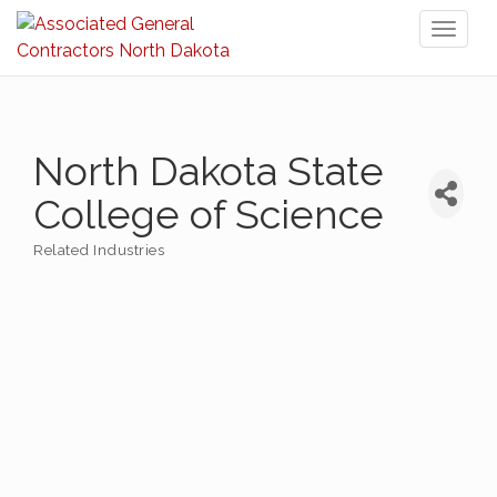
Toggl
naviga
North Dakota State
College of Science
Related Industries
Categories