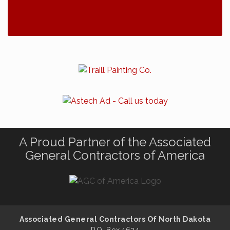
A Proud Partner of the Associated
General Contractors of America
Associated General Contractors Of North Dakota
P.O. Box 1624