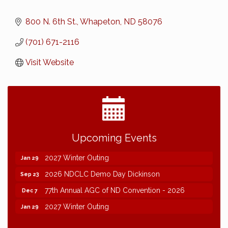
800 N. 6th St.
Whapeton
ND
58076
(701) 671-2116
Visit Website
2026 NDCLC Demo Day Dickinson
Sep 23
Upcoming Events
77th Annual AGC of ND Convention - 2026
Dec 7
2027 Winter Outing
Jan 29
2026 NDCLC Demo Day Dickinson
Sep 23
77th Annual AGC of ND Convention - 2026
Dec 7
2027 Winter Outing
Jan 29