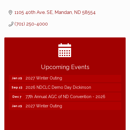
1105 40th Ave. SE
Mandan
ND
58554
(701) 250-4000
2026 NDCLC Demo Day Dickinson
Sep 23
Upcoming Events
77th Annual AGC of ND Convention - 2026
Dec 7
2027 Winter Outing
Jan 29
2026 NDCLC Demo Day Dickinson
Sep 23
77th Annual AGC of ND Convention - 2026
Dec 7
2027 Winter Outing
Jan 29