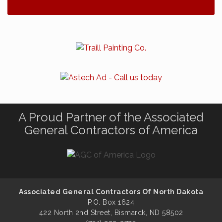
A Proud Partner of the Associated
General Contractors of America
Associated General Contractors Of North Dakota
P.O. Box 1624
422 North 2nd Street, Bismarck, ND 58502