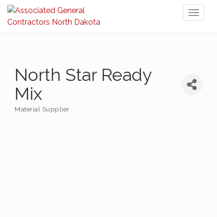
Toggl
naviga
North Star Ready
Mix
Material Supplier
Categories