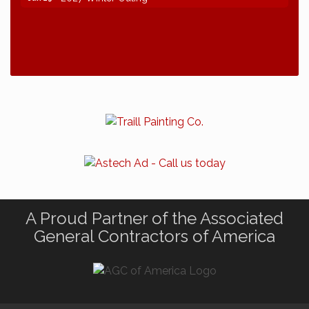
A Proud Partner of the Associated
General Contractors of America