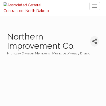
Toggl
naviga
Northern
Improvement Co.
Highway Division Members
Municipal/Heavy Division
Categories