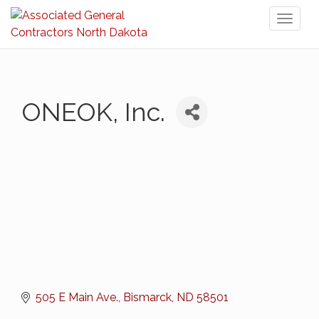
Toggl
naviga
ONEOK, Inc.
505 E Main Ave.
Bismarck
ND
58501