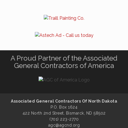
A Proud Partner of the Associated
General Contractors of America
Associated General Contractors Of North Dakota
P.O. Box 1624
422 North 2nd Street, Bismarck, ND 58502
(701) 223-2770
agc@agcnd.org