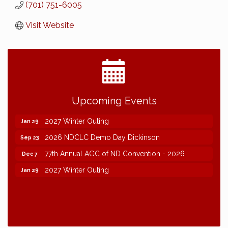
(701) 751-6005
Visit Website
2026 NDCLC Demo Day Dickinson
Sep 23
Upcoming Events
77th Annual AGC of ND Convention - 2026
Dec 7
2027 Winter Outing
Jan 29
2026 NDCLC Demo Day Dickinson
Sep 23
77th Annual AGC of ND Convention - 2026
Dec 7
2027 Winter Outing
Jan 29