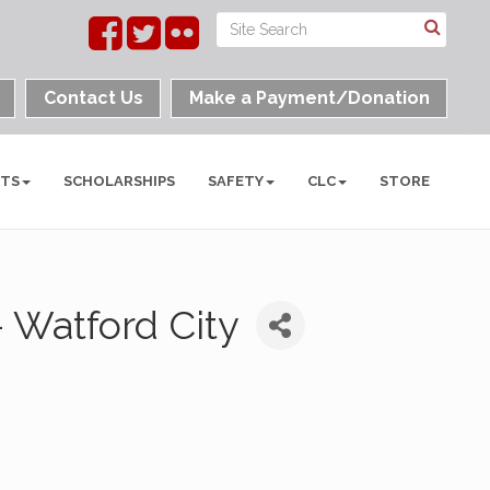
Contact Us
Make a Payment/Donation
NTS
SCHOLARSHIPS
SAFETY
CLC
STORE
 Watford City