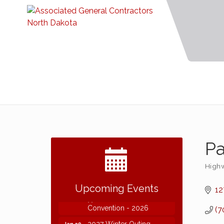
Pa
Highw
Categ
2026 NDCLC Demo Day
Sep 23
Dickinson
Upcoming Events
12
77th Annual AGC of ND
Dec 7
Convention - 2026
(7
2027 Winter Outing
Jan 29