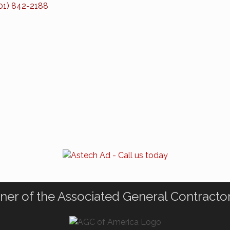
01) 842-2188
ner of the Associated General Contracto