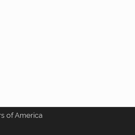
rs of America