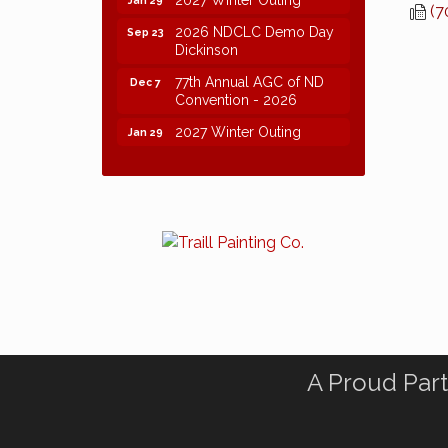
(7
2026 NDCLC Demo Day
Sep 23
Dickinson
77th Annual AGC of ND
Dec 7
Convention - 2026
2027 Winter Outing
Jan 29
A Proud Part