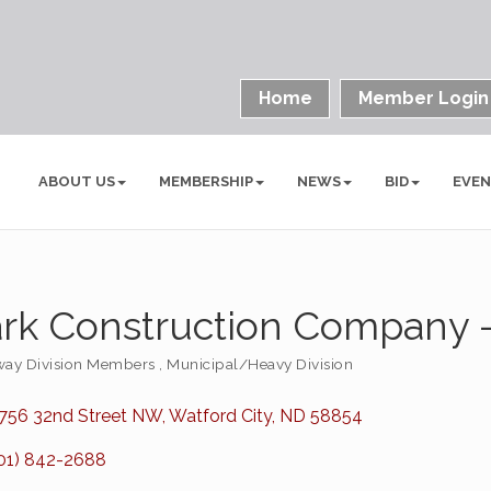
Home
Member Login
ABOUT US
MEMBERSHIP
NEWS
BID
EVE
rk Construction Company -
ay Division Members
Municipal/Heavy Division
ories
756 32nd Street NW
Watford City
ND
58854
01) 842-2688