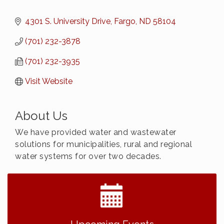
4301 S. University Drive
Fargo
ND
58104
(701) 232-3878
(701) 232-3935
Visit Website
About Us
We have provided water and wastewater
solutions for municipalities, rural and regional
water systems for over two decades.
2026 NDCLC Demo Day Dickinson
Sep 23