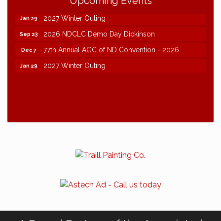
Upcoming Events
77th Annual AGC of ND Convention - 2026
Dec 7
2027 Winter Outing
Jan 29
2026 NDCLC Demo Day Dickinson
Sep 23
77th Annual AGC of ND Convention - 2026
Dec 7
2027 Winter Outing
Jan 29