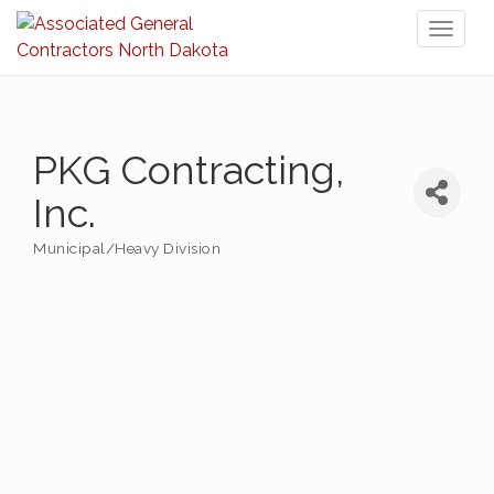
Toggl
naviga
PKG Contracting,
Inc.
Municipal/Heavy Division
Categories