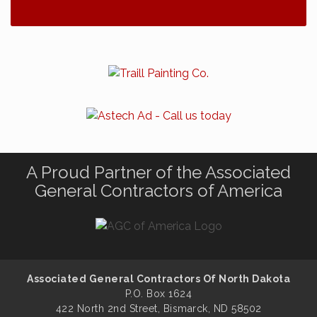
A Proud Partner of the Associated
General Contractors of America
Associated General Contractors Of North Dakota
P.O. Box 1624
422 North 2nd Street, Bismarck, ND 58502