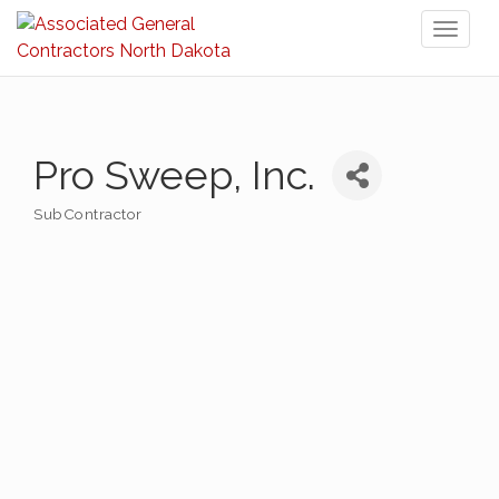
Toggl
naviga
Pro Sweep, Inc.
SubContractor
Categories