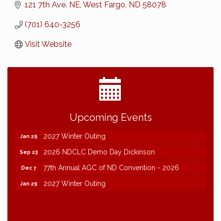
121 7th Ave. NE
West Fargo
ND
58078
(701) 640-3256
Visit Website
2026 NDCLC Demo Day Dickinson
Sep 23
Upcoming Events
77th Annual AGC of ND Convention - 2026
Dec 7
2027 Winter Outing
Jan 29
2026 NDCLC Demo Day Dickinson
Sep 23
77th Annual AGC of ND Convention - 2026
Dec 7
2027 Winter Outing
Jan 29