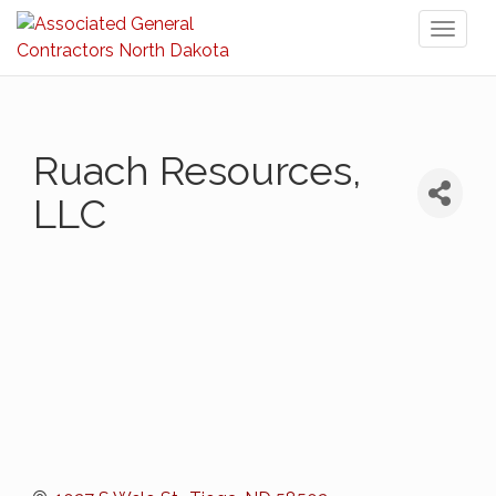
Toggl
naviga
Ruach Resources,
LLC