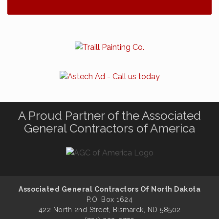
A Proud Partner of the Associated
General Contractors of America
Associated General Contractors Of North Dakota
P.O. Box 1624
422 North 2nd Street, Bismarck, ND 58502