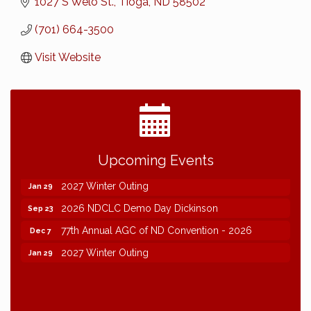
1027 S Welo St.
Tioga
ND
58502
(701) 664-3500
Visit Website
2026 NDCLC Demo Day Dickinson
Sep 23
Upcoming Events
77th Annual AGC of ND Convention - 2026
Dec 7
2027 Winter Outing
Jan 29
2026 NDCLC Demo Day Dickinson
Sep 23
77th Annual AGC of ND Convention - 2026
Dec 7
2027 Winter Outing
Jan 29