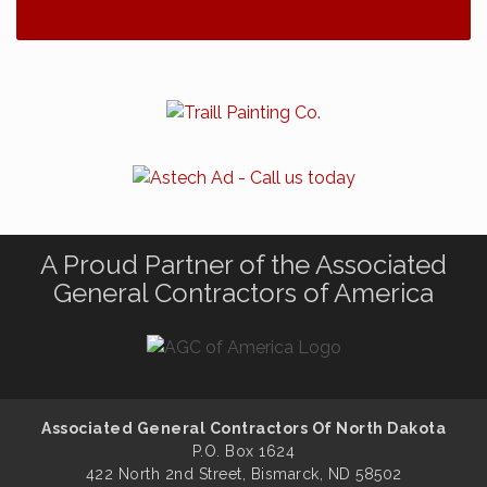
A Proud Partner of the Associated
General Contractors of America
Associated General Contractors Of North Dakota
P.O. Box 1624
422 North 2nd Street, Bismarck, ND 58502