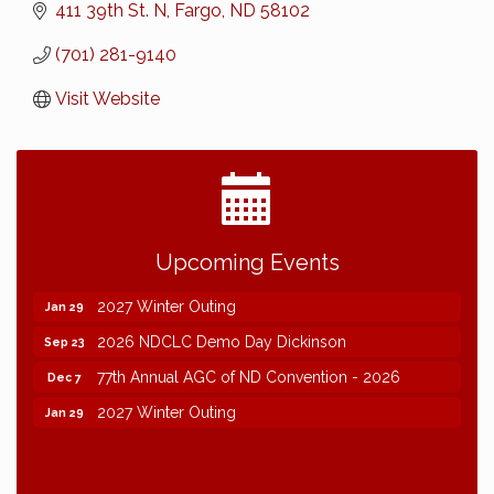
411 39th St. N
Fargo
ND
58102
(701) 281-9140
Visit Website
2026 NDCLC Demo Day Dickinson
Sep 23
Upcoming Events
77th Annual AGC of ND Convention - 2026
Dec 7
2027 Winter Outing
Jan 29
2026 NDCLC Demo Day Dickinson
Sep 23
77th Annual AGC of ND Convention - 2026
Dec 7
2027 Winter Outing
Jan 29