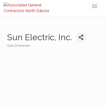
Toggl
naviga
Sun Electric, Inc.
SubContractor
Categories