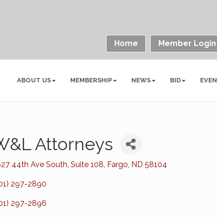
Home
Member Login
ABOUT US
MEMBERSHIP
NEWS
BID
EVE
W&L Attorneys
27 44th Ave South
Suite 108
Fargo
ND
58104
01) 297-2890
01) 297-2896