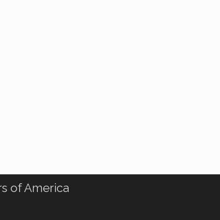
rs of America