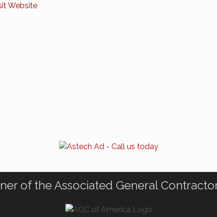
sit Website
ner of the Associated General Contracto