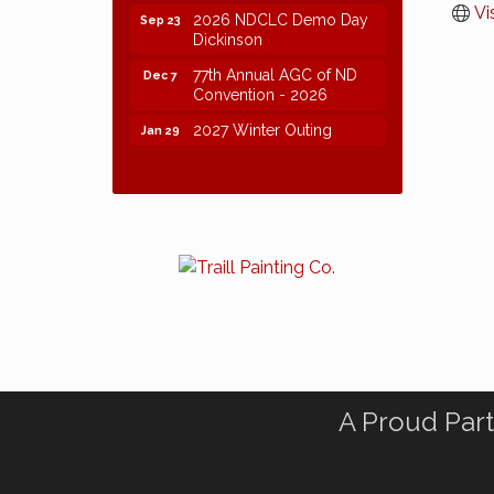
Vi
2026 NDCLC Demo Day
Sep 23
Dickinson
77th Annual AGC of ND
Dec 7
Convention - 2026
2027 Winter Outing
Jan 29
A Proud Part