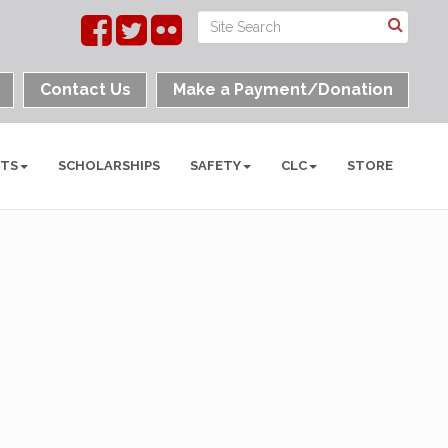
Contact Us
Make a Payment/Donation
NTS
SCHOLARSHIPS
SAFETY
CLC
STORE