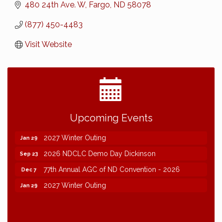
480 24th Ave. W
Fargo
ND
58078
(877) 450-4483
Visit Website
2026 NDCLC Demo Day Dickinson
Sep 23
Upcoming Events
77th Annual AGC of ND Convention - 2026
Dec 7
2027 Winter Outing
Jan 29
2026 NDCLC Demo Day Dickinson
Sep 23
77th Annual AGC of ND Convention - 2026
Dec 7
2027 Winter Outing
Jan 29