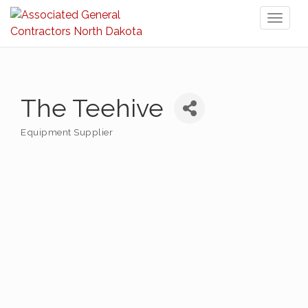
Toggl
naviga
The Teehive
Equipment Supplier
Categories