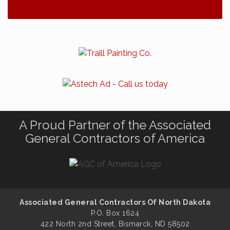
A Proud Partner of the Associated
General Contractors of America
Associated General Contractors Of North Dakota
P.O. Box 1624
422 North 2nd Street, Bismarck, ND 58502