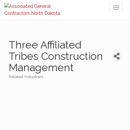
Toggl
naviga
Three Affiliated
Tribes Construction
Management
Related Industries
Categories