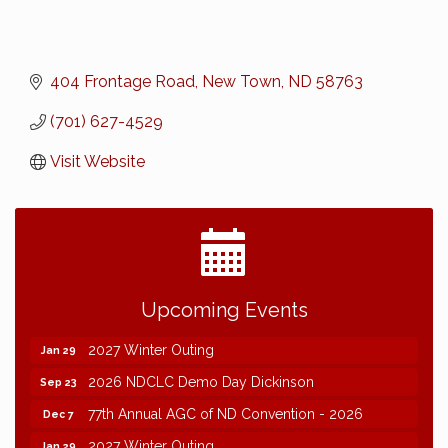
404 Frontage Road
New Town
ND
58763
(701) 627-4529
Visit Website
2026 NDCLC Demo Day Dickinson
Sep 23
Upcoming Events
77th Annual AGC of ND Convention - 2026
Dec 7
2027 Winter Outing
Jan 29
2026 NDCLC Demo Day Dickinson
Sep 23
77th Annual AGC of ND Convention - 2026
Dec 7
2027 Winter Outing
Jan 29