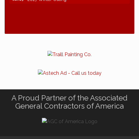
A Proud Partner of the Associated
General Contractors of America