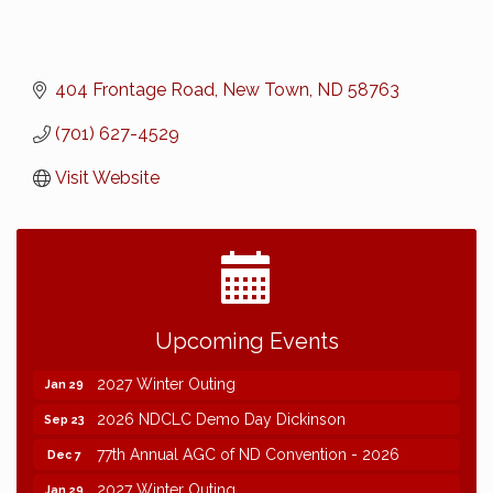
404 Frontage Road
New Town
ND
58763
(701) 627-4529
Visit Website
2026 NDCLC Demo Day Dickinson
Sep 23
Upcoming Events
77th Annual AGC of ND Convention - 2026
Dec 7
2027 Winter Outing
Jan 29
2026 NDCLC Demo Day Dickinson
Sep 23
77th Annual AGC of ND Convention - 2026
Dec 7
2027 Winter Outing
Jan 29