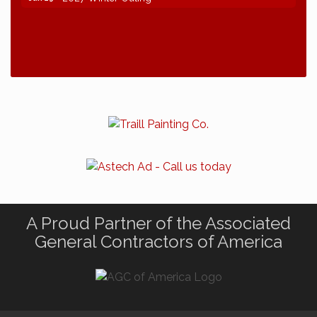
A Proud Partner of the Associated
General Contractors of America