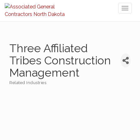
Toggl
naviga
Three Affiliated
Tribes Construction
Management
Related Industries
Categories