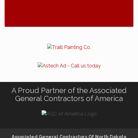
A Proud Partner of the Associated
General Contractors of America
Associated General Contractors Of North Dakota