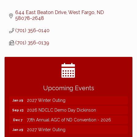
644 East Beaton Drive
West Fargo
ND
58078-2648
(701) 356-0140
(701) 356-0139
2026 NDCLC Demo Day Dickinson
Sep 23
Upcoming Events
77th Annual AGC of ND Convention - 2026
Dec 7
2027 Winter Outing
Jan 29
2026 NDCLC Demo Day Dickinson
Sep 23
77th Annual AGC of ND Convention - 2026
Dec 7
2027 Winter Outing
Jan 29