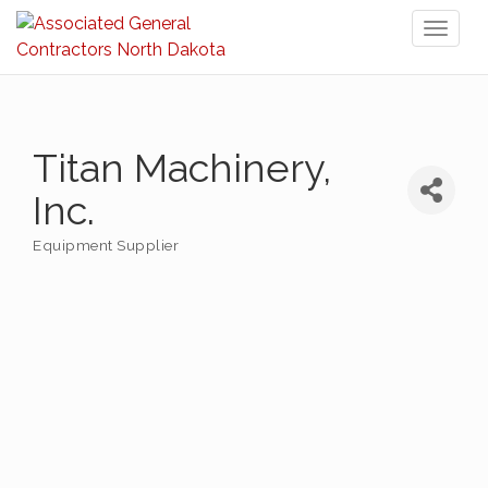
Toggl
naviga
Titan Machinery,
Inc.
Equipment Supplier
Categories