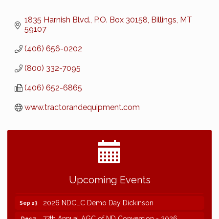
1835 Harnish Blvd.
P.O. Box 30158
Billings
MT
59107
(406) 656-0202
(800) 332-7095
(406) 652-6865
www.tractorandequipment.com
2026 NDCLC Demo Day Dickinson
Sep 23
77th Annual AGC of ND Convention - 2026
Dec 7
Upcoming Events
2027 Winter Outing
Jan 29
2026 NDCLC Demo Day Dickinson
Sep 23
77th Annual AGC of ND Convention - 2026
Dec 7