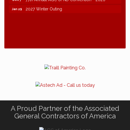
2027 Winter Outing
Jan 29
A Proud Partner of the Associated
General Contractors of America