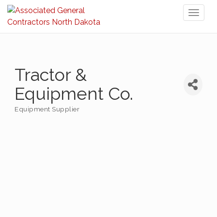
Toggl
naviga
Tractor &
Equipment Co.
Equipment Supplier
Categories