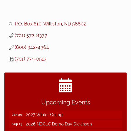
P.O. Box 610
Williston
ND
58802
(701) 572-8377
(800) 342-4364
(701) 774-0513
2026 NDCLC Demo Day Dickinson
Sep 23
Upcoming Events
77th Annual AGC of ND Convention - 2026
Dec 7
2027 Winter Outing
Jan 29
2026 NDCLC Demo Day Dickinson
Sep 23