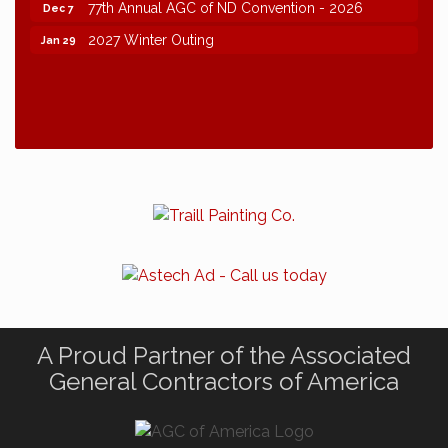
77th Annual AGC of ND Convention - 2026
Dec 7
2027 Winter Outing
Jan 29
A Proud Partner of the Associated
General Contractors of America