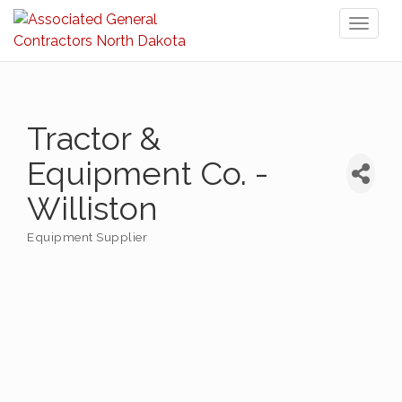
Toggl
naviga
Tractor &
Equipment Co. -
Williston
Equipment Supplier
Categories