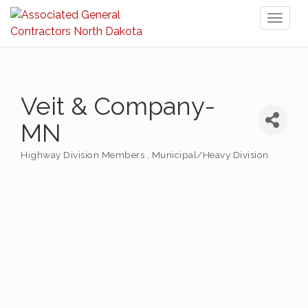
Toggl
naviga
Veit & Company-
MN
Highway Division Members
Municipal/Heavy Division
Categories