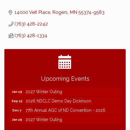
14000 Veit Place
Rogers
MN
55374-9583
(763) 428-2242
(763) 428-1334
2026 NDCLC Demo Day Dickinson
Sep 23
Upcoming Events
77th Annual AGC of ND Convention - 2026
Dec 7
2027 Winter Outing
Jan 29
2026 NDCLC Demo Day Dickinson
Sep 23
77th Annual AGC of ND Convention - 2026
Dec 7
2027 Winter Outing
Jan 29