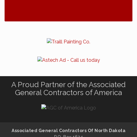
A Proud Partner of the Associated
General Contractors of America
Associated General Contractors Of North Dakota
P.O. Box 1624