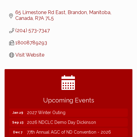
65 Limestone Rd East
Brandon, Manitoba, 
Canada
R7A 7L5
(204) 573-7347
18008789293
Visit Website
2026 NDCLC Demo Day Dickinson
Sep 23
Upcoming Events
77th Annual AGC of ND Convention - 2026
Dec 7
2027 Winter Outing
Jan 29
2026 NDCLC Demo Day Dickinson
Sep 23
77th Annual AGC of ND Convention - 2026
Dec 7