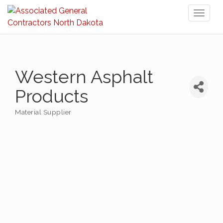
Toggl
naviga
Western Asphalt
Products
Material Supplier
Categories