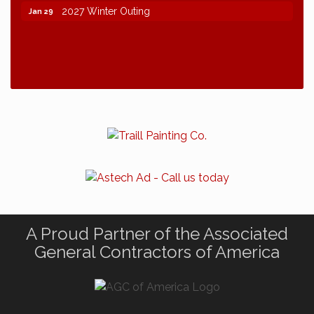
2027 Winter Outing
Jan 29
A Proud Partner of the Associated
General Contractors of America