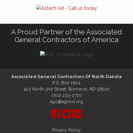
A Proud Partner of the Associated
General Contractors of America
Associated General Contractors Of North Dakota
P.O. Box 1624
422 North 2nd Street, Bismarck, ND 58502
(701) 223-2770
agc@agcnd.org
Privacy Policy