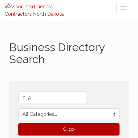
Toggl
naviga
Business Directory
Search
go