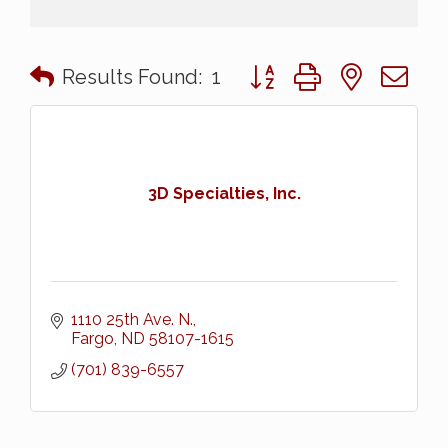
Button group with nested 
Results Found:
1
3D Specialties, Inc.
1110 25th Ave. N.
Fargo
ND
58107-1615
(701) 839-6557