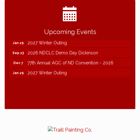
2026 NDCLC Demo Day Dickinson
Sep 23
Upcoming Events
77th Annual AGC of ND Convention - 2026
Dec 7
2027 Winter Outing
Jan 29
2026 NDCLC Demo Day Dickinson
Sep 23
77th Annual AGC of ND Convention - 2026
Dec 7
2027 Winter Outing
Jan 29