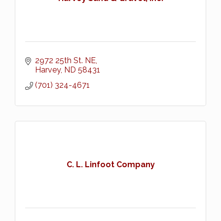
2972 25th St. NE
Harvey
ND
58431
(701) 324-4671
C. L. Linfoot Company