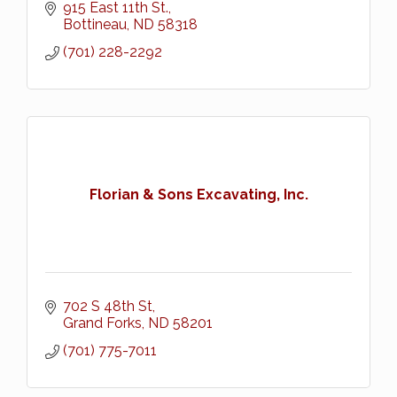
915 East 11th St.
Bottineau
ND
58318
(701) 228-2292
Florian & Sons Excavating, Inc.
702 S 48th St
Grand Forks
ND
58201
(701) 775-7011