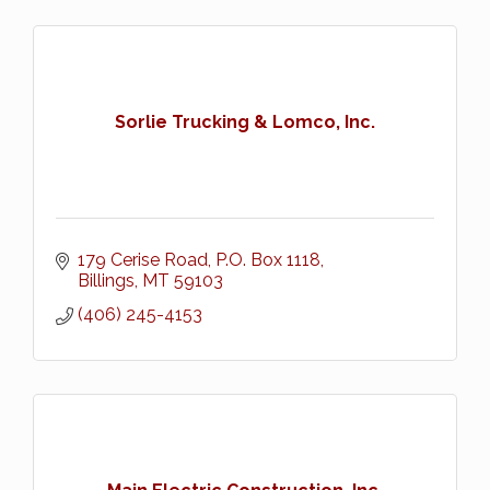
Sorlie Trucking & Lomco, Inc.
179 Cerise Road
P.O. Box 1118
Billings
MT
59103
(406) 245-4153