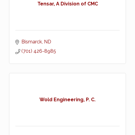
Tensar, A Division of CMC
Bismarck
ND
(701) 426-8985
Wold Engineering, P. C.