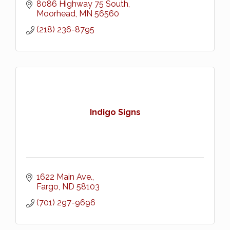
8086 Highway 75 South
Moorhead
MN
56560
(218) 236-8795
Indigo Signs
1622 Main Ave.
Fargo
ND
58103
(701) 297-9696