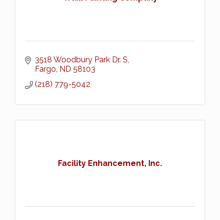
3518 Woodbury Park Dr. S
Fargo
ND
58103
(218) 779-5042
Facility Enhancement, Inc.