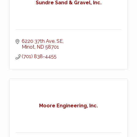
Sundre Sand & Gravel, Inc.
6220 37th Ave. SE
Minot
ND
58701
(701) 838-4455
Moore Engineering, Inc.