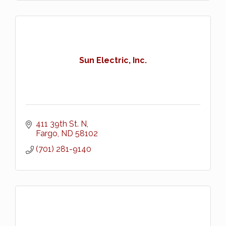
Sun Electric, Inc.
411 39th St. N
Fargo
ND
58102
(701) 281-9140