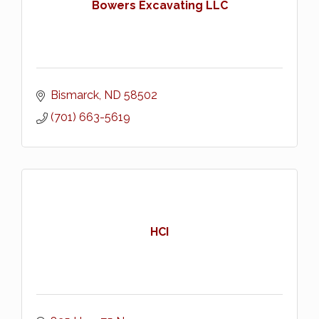
Bowers Excavating LLC
Bismarck
ND
58502
(701) 663-5619
HCI