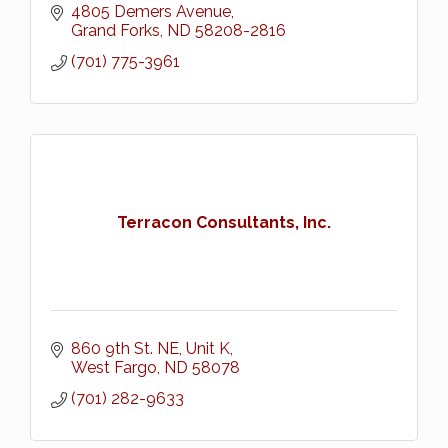
4805 Demers Avenue
Grand Forks
ND
58208-2816
(701) 775-3961
Terracon Consultants, Inc.
860 9th St. NE, Unit K
West Fargo
ND
58078
(701) 282-9633