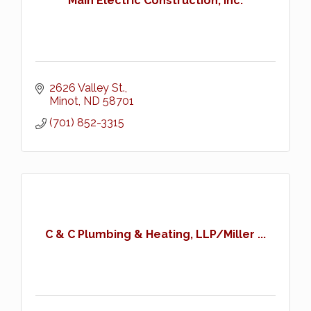
Main Electric Construction, Inc.
2626 Valley St.
Minot
ND
58701
(701) 852-3315
C & C Plumbing & Heating, LLP/Miller ...