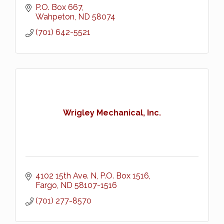
P.O. Box 667
Wahpeton
ND
58074
(701) 642-5521
Wrigley Mechanical, Inc.
4102 15th Ave. N
P.O. Box 1516
Fargo
ND
58107-1516
(701) 277-8570