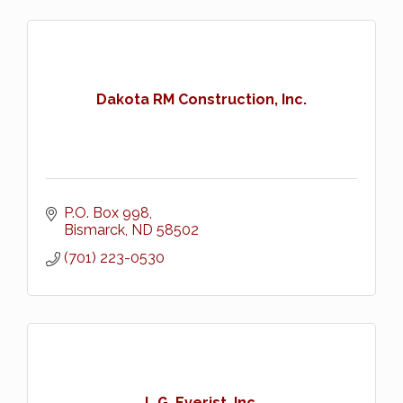
Dakota RM Construction, Inc.
P.O. Box 998
Bismarck
ND
58502
(701) 223-0530
L.G. Everist, Inc.