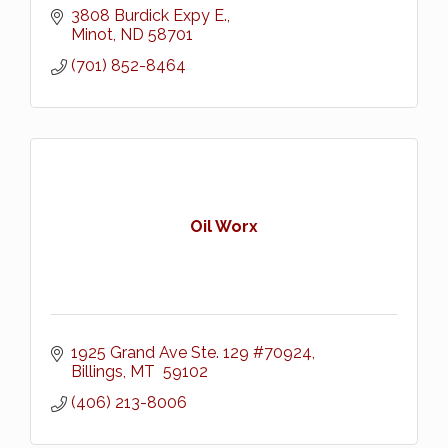
3808 Burdick Expy E.
Minot
ND
58701
(701) 852-8464
Oil Worx
1925 Grand Ave Ste. 129 #70924
Billings
MT 
59102
(406) 213-8006