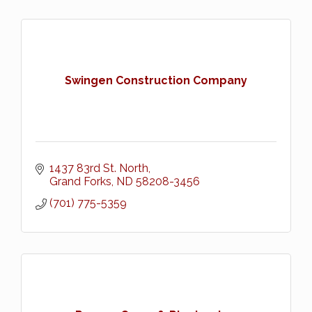
Swingen Construction Company
1437 83rd St. North
Grand Forks
ND
58208-3456
(701) 775-5359