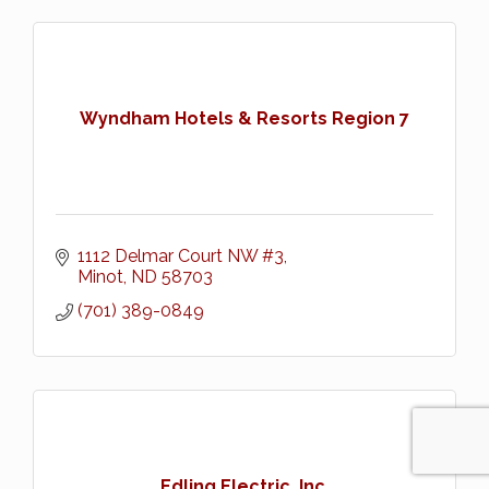
Wyndham Hotels & Resorts Region 7
1112 Delmar Court NW #3
Minot
ND
58703
(701) 389-0849
Edling Electric, Inc.