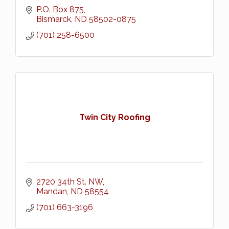
P.O. Box 875
Bismarck
ND
58502-0875
(701) 258-6500
Twin City Roofing
2720 34th St. NW
Mandan
ND
58554
(701) 663-3196