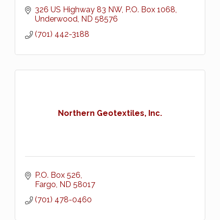
326 US Highway 83 NW
P.O. Box 1068
Underwood
ND
58576
(701) 442-3188
Northern Geotextiles, Inc.
P.O. Box 526
Fargo
ND
58017
(701) 478-0460