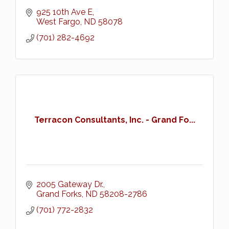
925 10th Ave E
West Fargo
ND
58078
(701) 282-4692
Terracon Consultants, Inc. - Grand Fo...
2005 Gateway Dr.
Grand Forks
ND
58208-2786
(701) 772-2832