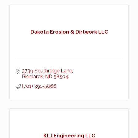
Dakota Erosion & Dirtwork LLC
3739 Southridge Lane
Bismarck
ND
58504
(701) 391-5866
KLJ Engineering LLC