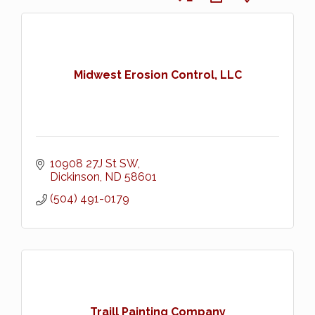
Midwest Erosion Control, LLC
10908 27J St SW
Dickinson
ND
58601
(504) 491-0179
Traill Painting Company