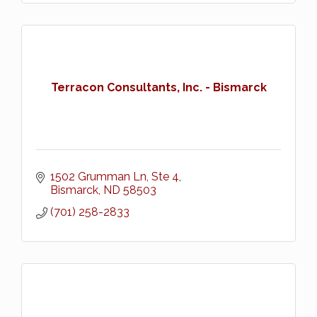
Terracon Consultants, Inc. - Bismarck
1502 Grumman Ln, Ste 4
Bismarck
ND
58503
(701) 258-2833