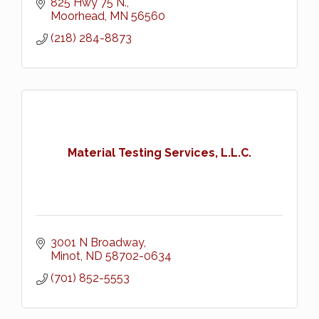
825 Hwy 75 N.
Moorhead
MN
56560
(218) 284-8873
Material Testing Services, L.L.C.
3001 N Broadway
Minot
ND
58702-0634
(701) 852-5553