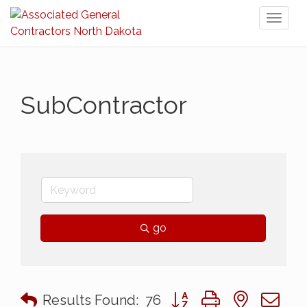
Toggl
naviga
SubContractor
go
Button group with nested 
Results Found:
76