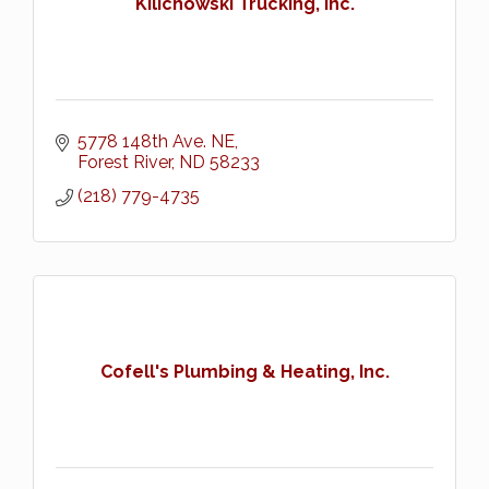
Kilichowski Trucking, Inc.
5778 148th Ave. NE
Forest River
ND
58233
(218) 779-4735
Cofell's Plumbing & Heating, Inc.