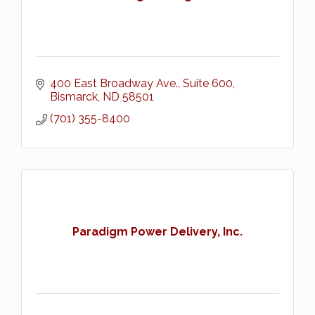
400 East Broadway Ave., Suite 600
Bismarck
ND
58501
(701) 355-8400
Paradigm Power Delivery, Inc.