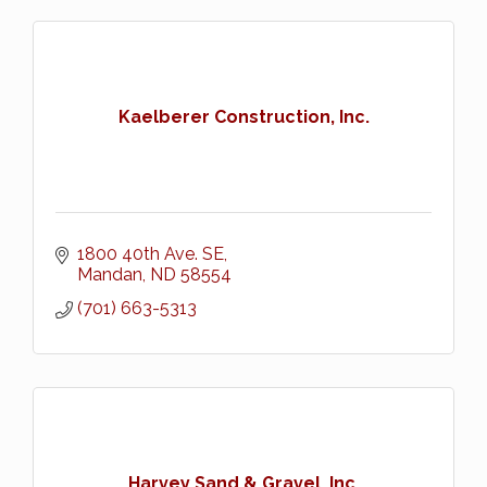
Kaelberer Construction, Inc.
1800 40th Ave. SE
Mandan
ND
58554
(701) 663-5313
Harvey Sand & Gravel, Inc.