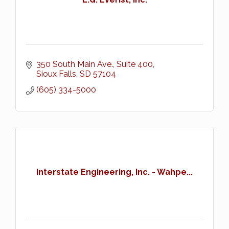
350 South Main Ave., Suite 400
Sioux Falls
SD
57104
(605) 334-5000
Interstate Engineering, Inc. - Wahpe...