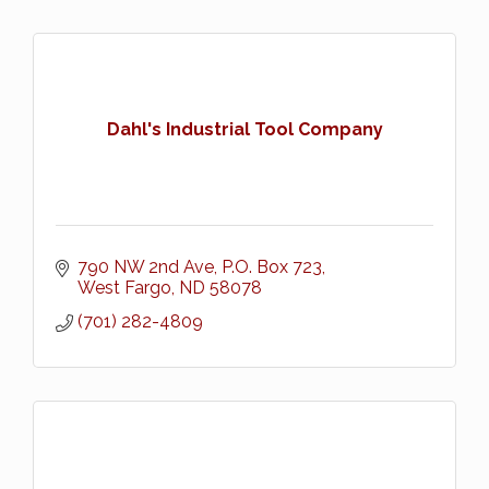
Dahl's Industrial Tool Company
790 NW 2nd Ave
P.O. Box 723
West Fargo
ND
58078
(701) 282-4809