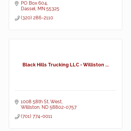
PO Box 604
Dassel
MN
55325
(320) 286-2110
Black Hills Trucking LLC - Williston ...
1008 58th St. West
Williston
ND
58802-0757
(701) 774-0011