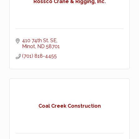
Rossco Crane & Rigging, Inc.
410 74th St. SE
Minot
ND
58701
(701) 818-4455
Coal Creek Construction