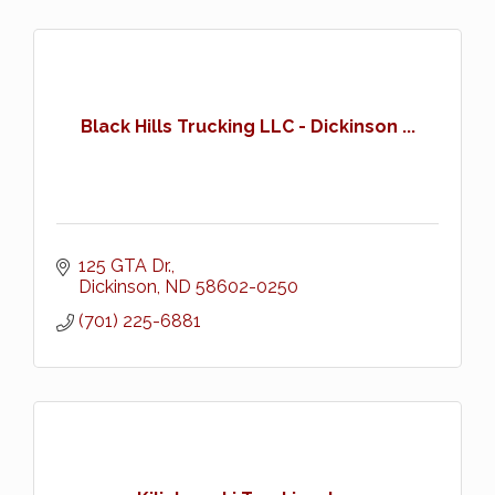
Black Hills Trucking LLC - Dickinson ...
125 GTA Dr.
Dickinson
ND
58602-0250
(701) 225-6881