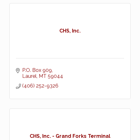
CHS, Inc.
P.O. Box 909
Laurel
MT
59044
(406) 252-9326
CHS, Inc. - Grand Forks Terminal