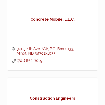
Concrete Mobile, L.L.C.
3405 4th Ave. NW
P.O. Box 1033
Minot
ND
58702-1033
(701) 852-3019
Construction Engineers