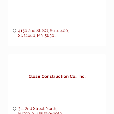
4150 2nd St. SO, Suite 400
St. Cloud
MN
56301
Close Construction Co., Inc.
311 2nd Street North
Milton
ND
58260-6019