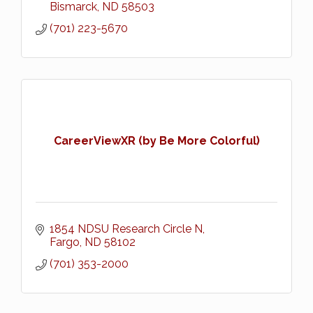
Bismarck
ND
58503
(701) 223-5670
CareerViewXR (by Be More Colorful)
1854 NDSU Research Circle N
Fargo
ND
58102
(701) 353-2000