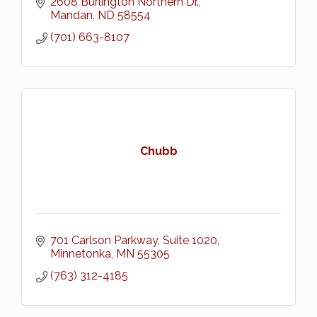
2608 Burlington Northern Dr.
Mandan
ND
58554
(701) 663-8107
Chubb
701 Carlson Parkway
Suite 1020
Minnetonka
MN
55305
(763) 312-4185