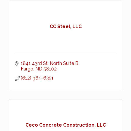
CC Steel, LLC
1841 43rd St. North Suite B
Fargo
ND
58102
(612) 964-6351
Ceco Concrete Construction, LLC