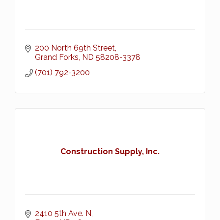
200 North 69th Street
Grand Forks
ND
58208-3378
(701) 792-3200
Construction Supply, Inc.
2410 5th Ave. N