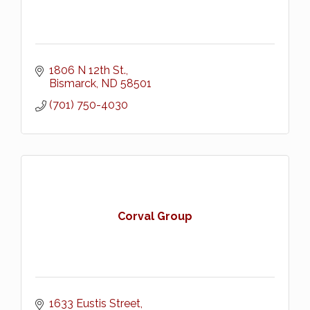
1806 N 12th St.
Bismarck
ND
58501
(701) 750-4030
Corval Group
1633 Eustis Street