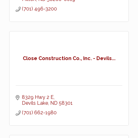
(701) 496-3200
Close Construction Co., Inc. - Devils...
8329 Hwy 2 E
Devils Lake
ND
58301
(701) 662-1980