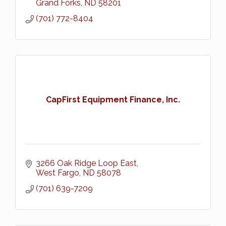
Grand Forks
ND
58201
(701) 772-8404
CapFirst Equipment Finance, Inc.
3266 Oak Ridge Loop East
West Fargo
ND
58078
(701) 639-7209