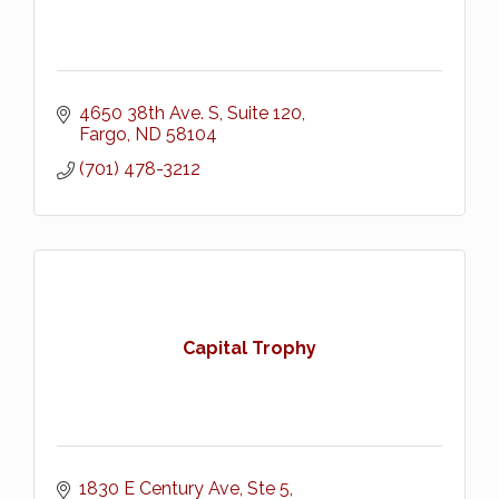
4650 38th Ave. S, Suite 120
Fargo
ND
58104
(701) 478-3212
Capital Trophy
1830 E Century Ave, Ste 5