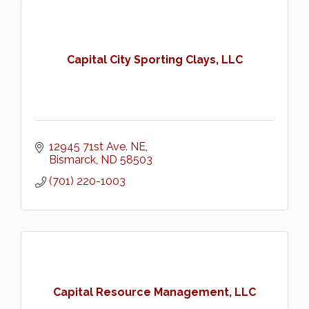
Capital City Sporting Clays, LLC
12945 71st Ave. NE
Bismarck
ND
58503
(701) 220-1003
Capital Resource Management, LLC