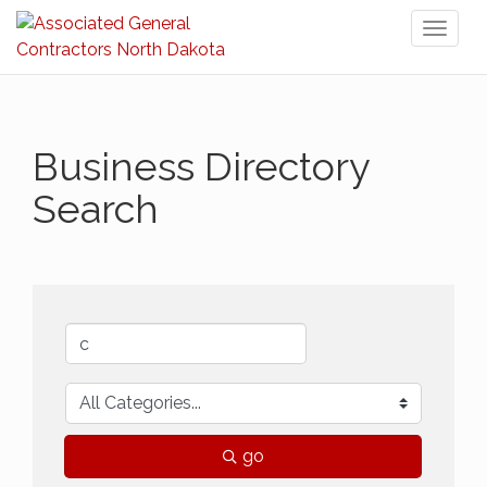
Toggl
naviga
Business Directory
Search
go