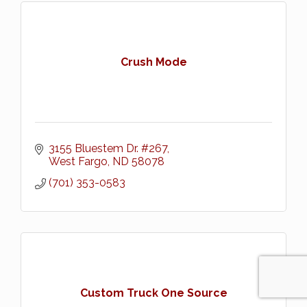
Crush Mode
3155 Bluestem Dr. #267
West Fargo
ND
58078
(701) 353-0583
Custom Truck One Source