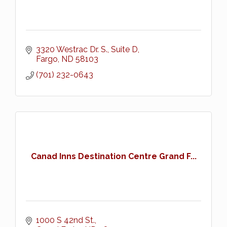
3320 Westrac Dr. S.
Suite D
Fargo
ND
58103
(701) 232-0643
Canad Inns Destination Centre Grand F...
1000 S 42nd St.