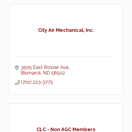
City Air Mechanical, Inc.
3505 East Rosser Ave.
Bismarck
ND
58502
(701) 223-3775
CLC - Non AGC Members