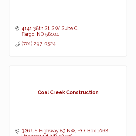
4141 38th St. SW, Suite C
Fargo
ND
58104
(701) 297-0524
Coal Creek Construction
326 US Highway 83 NW
P.O. Box 1068