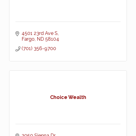
4501 23rd Ave S
Fargo
ND
58104
(701) 356-9700
Choice Wealth
3050 Sienna Dr.