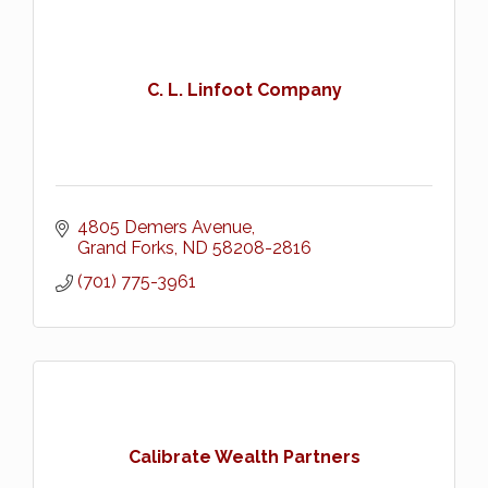
C. L. Linfoot Company
4805 Demers Avenue
Grand Forks
ND
58208-2816
(701) 775-3961
Calibrate Wealth Partners