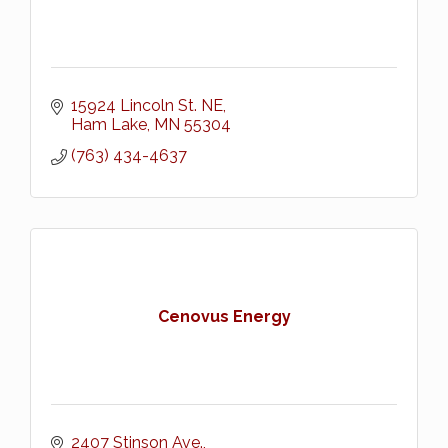
15924 Lincoln St. NE
Ham Lake
MN
55304
(763) 434-4637
Cenovus Energy
2407 Stinson Ave.