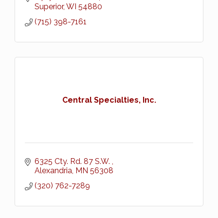
Superior
WI
54880
(715) 398-7161
Central Specialties, Inc.
6325 Cty. Rd. 87 S.W. 
Alexandria
MN
56308
(320) 762-7289