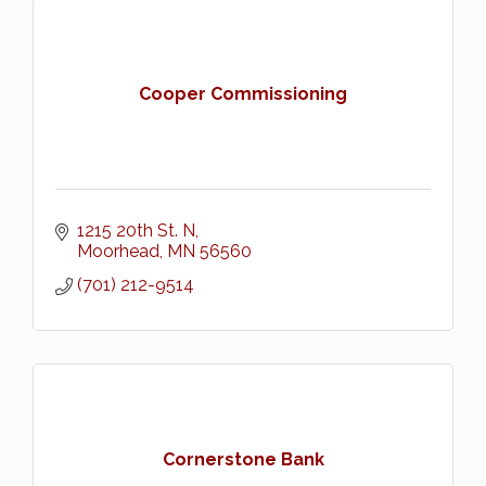
Cooper Commissioning
1215 20th St. N
Moorhead
MN
56560
(701) 212-9514
Cornerstone Bank