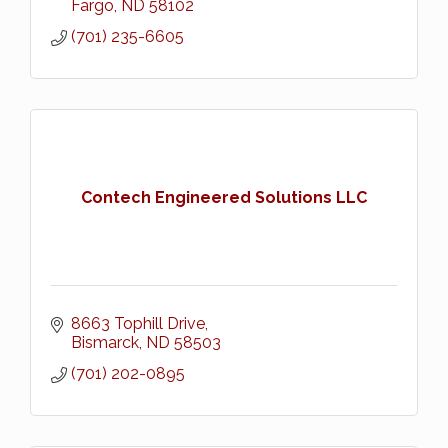
Fargo
ND
58102
(701) 235-6605
Contech Engineered Solutions LLC
8663 Tophill Drive
Bismarck
ND
58503
(701) 202-0895