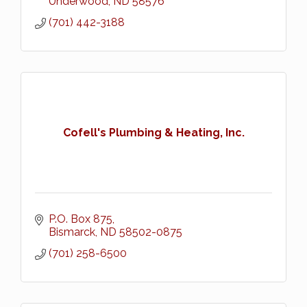
Underwood
ND
58576
(701) 442-3188
Cofell's Plumbing & Heating, Inc.
P.O. Box 875
Bismarck
ND
58502-0875
(701) 258-6500