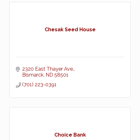
Chesak Seed House
2320 East Thayer Ave.
Bismarck
ND
58501
(701) 223-0391
Choice Bank