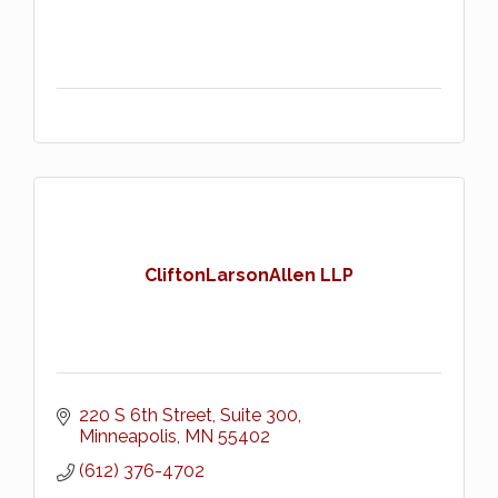
CliftonLarsonAllen LLP
220 S 6th Street, Suite 300
Minneapolis
MN
55402
(612) 376-4702