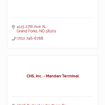
4115 27th Ave. N.
Grand Forks
ND
58201
(701) 746-6788
CHS, Inc. - Mandan Terminal