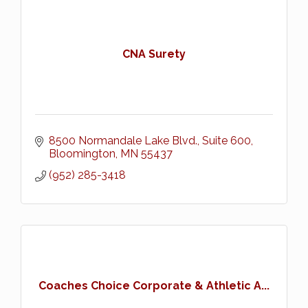
CNA Surety
8500 Normandale Lake Blvd., Suite 600
Bloomington
MN
55437
(952) 285-3418
Coaches Choice Corporate & Athletic A...