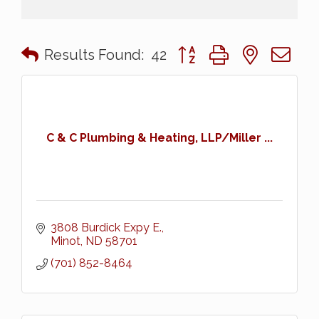
Button group with nested 
Results Found:
42
C & C Plumbing & Heating, LLP/Miller ...
3808 Burdick Expy E.
Minot
ND
58701
(701) 852-8464