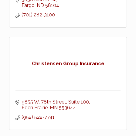
Fargo
ND
58104
(701) 282-3100
Christensen Group Insurance
9855 W. 78th Street, Suite 100
Eden Prairie
MN
553644
(952) 522-7741