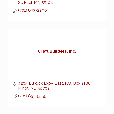
St. Paul
MN
55108
(701) 873-2290
Craft Builders, Inc.
4205 Burdick Expy. East
P.O. Box 2186
Minot
ND
58702
(701) 852-5555