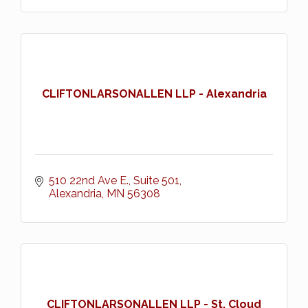
CLIFTONLARSONALLEN LLP - Alexandria
510 22nd Ave E., Suite 501
Alexandria
MN
56308
CLIFTONLARSONALLEN LLP - St. Cloud