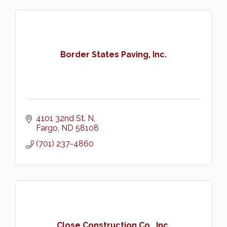
Border States Paving, Inc.
4101 32nd St. N
Fargo
ND
58108
(701) 237-4860
Close Construction Co., Inc.