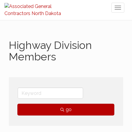
Toggl
naviga
Highway Division
Members
go