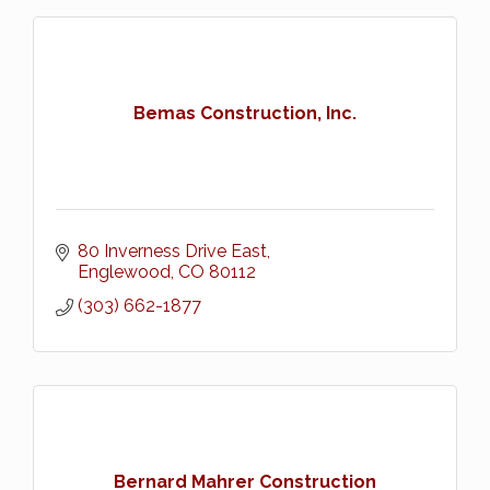
Bemas Construction, Inc.
80 Inverness Drive East
Englewood
CO
80112
(303) 662-1877
Bernard Mahrer Construction