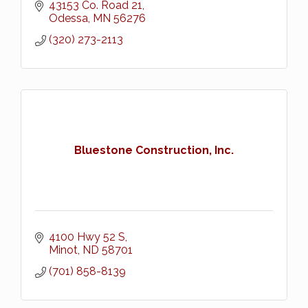
43153 Co. Road 21
Odessa
MN
56276
(320) 273-2113
Bluestone Construction, Inc.
4100 Hwy 52 S
Minot
ND
58701
(701) 858-8139