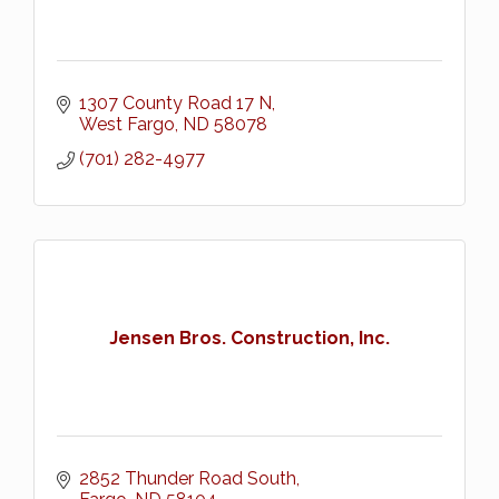
1307 County Road 17 N
West Fargo
ND
58078
(701) 282-4977
Jensen Bros. Construction, Inc.
2852 Thunder Road South