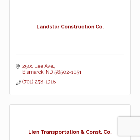
Landstar Construction Co.
2501 Lee Ave.
Bismarck
ND
58502-1051
(701) 258-1318
Lien Transportation & Const. Co.