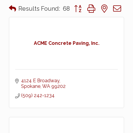
Button group with nested 
Results Found:
68
ACME Concrete Paving, Inc.
4124 E Broadway
Spokane
WA
99202
(509) 242-1234