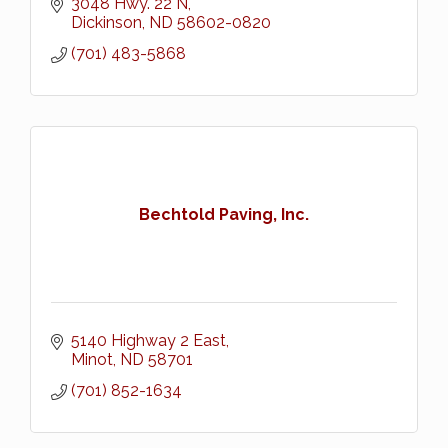
3048 Hwy. 22 N
Dickinson
ND
58602-0820
(701) 483-5868
Bechtold Paving, Inc.
5140 Highway 2 East
Minot
ND
58701
(701) 852-1634