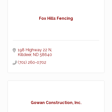
Fox Hills Fencing
198 Highway 22 N
Killdeer
ND
58640
(701) 260-0702
Gowan Construction, Inc.