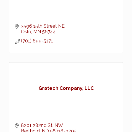
3596 15th Street NE
Oslo
MN
56744
(701) 699-5171
Gratech Company, LLC
8201 282nd St. NW
Berthold
ND
58718-9702