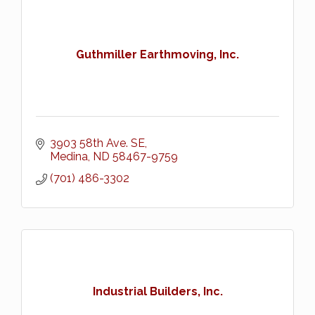
Guthmiller Earthmoving, Inc.
3903 58th Ave. SE
Medina
ND
58467-9759
(701) 486-3302
Industrial Builders, Inc.