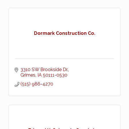
Dormark Construction Co.
3310 SW Brookside Dr.
Grimes
IA
50111-0530
(515) 986-4270