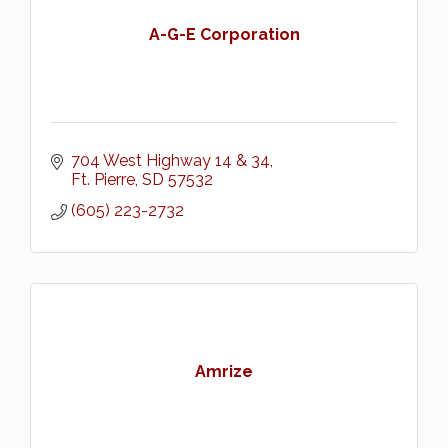
A-G-E Corporation
704 West Highway 14 & 34
Ft. Pierre
SD
57532
(605) 223-2732
Amrize