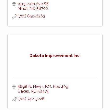
1915 20th Ave SE
Minot
ND
58702
(701) 852-6263
Dakota Improvement Inc.
8698 N. Hwy I
P.O. Box 409
Oakes
ND
58474
(701) 742-3226