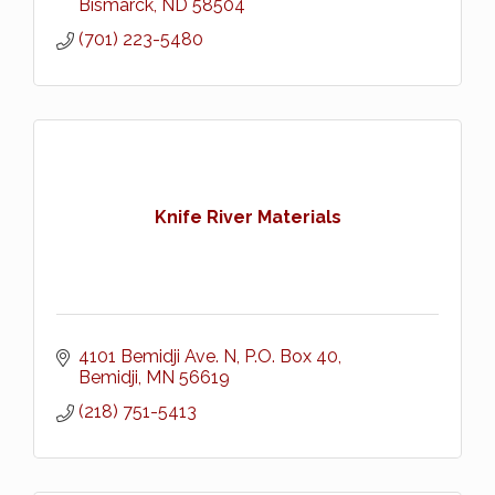
Bismarck
ND
58504
(701) 223-5480
Knife River Materials
4101 Bemidji Ave. N
P.O. Box 40
Bemidji
MN
56619
(218) 751-5413