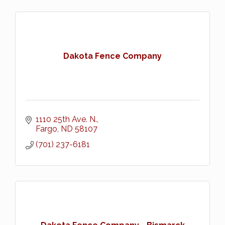
Dakota Fence Company
1110 25th Ave. N.
Fargo
ND
58107
(701) 237-6181