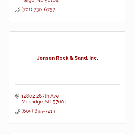
Fargo
ND
58104
(701) 730-6757
Jensen Rock & Sand, Inc.
12802 287th Ave.
Mobridge
SD
57601
(605) 845-7213