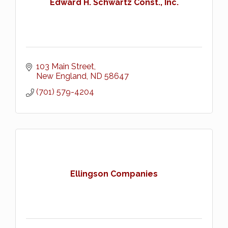
Edward H. Schwartz Const., Inc.
103 Main Street
New England
ND
58647
(701) 579-4204
Ellingson Companies