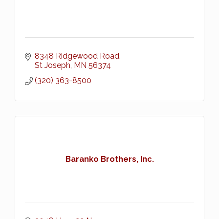
8348 Ridgewood Road
St Joseph
MN
56374
(320) 363-8500
Baranko Brothers, Inc.