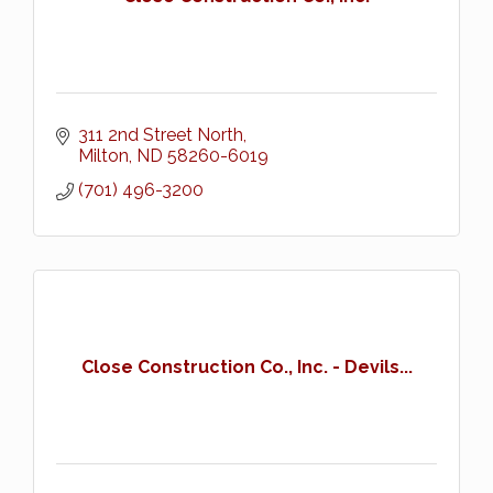
311 2nd Street North
Milton
ND
58260-6019
(701) 496-3200
Close Construction Co., Inc. - Devils...