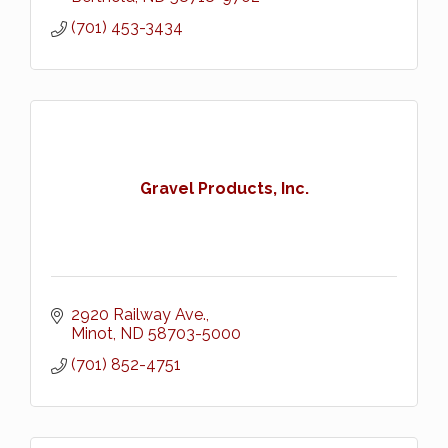
(701) 453-3434
Gravel Products, Inc.
2920 Railway Ave.
Minot
ND
58703-5000
(701) 852-4751