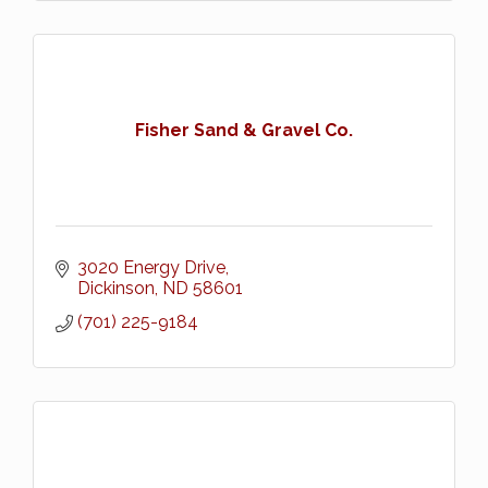
Fisher Sand & Gravel Co.
3020 Energy Drive
Dickinson
ND
58601
(701) 225-9184