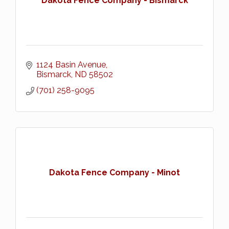
Dakota Fence Company - Bismarck
1124 Basin Avenue
Bismarck
ND
58502
(701) 258-9095
Dakota Fence Company - Minot