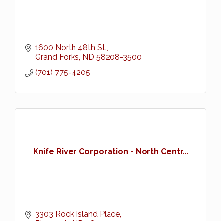
1600 North 48th St.
Grand Forks
ND
58208-3500
(701) 775-4205
Knife River Corporation - North Centr...
3303 Rock Island Place