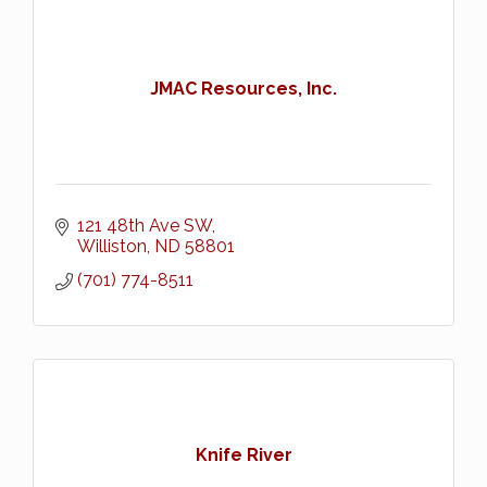
JMAC Resources, Inc.
121 48th Ave SW
Williston
ND
58801
(701) 774-8511
Knife River