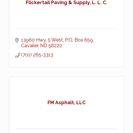
Flickertail Paving & Supply, L. L. C.
13960 Hwy. 5 West
P.O. Box 659
Cavalier
ND
58220
(701) 265-3313
FM Asphalt, LLC