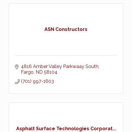
ASN Constructors
4816 Amber Valley Parkwaay South
Fargo
ND
58104
(701) 997-1603
Asphalt Surface Technologies Corporat...