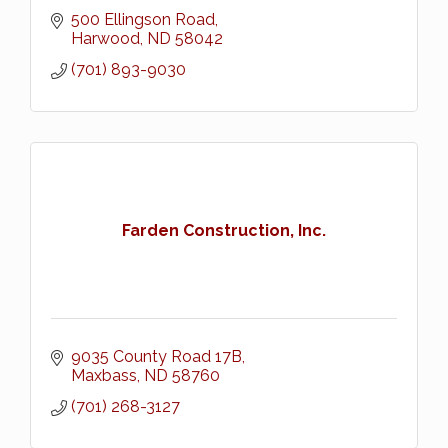
500 Ellingson Road
Harwood
ND
58042
(701) 893-9030
Farden Construction, Inc.
9035 County Road 17B
Maxbass
ND
58760
(701) 268-3127