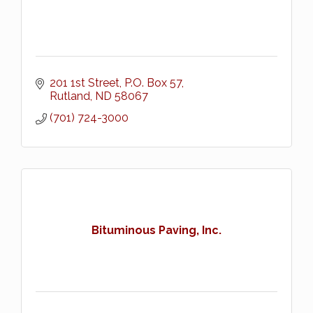
201 1st Street
P.O. Box 57
Rutland
ND
58067
(701) 724-3000
Bituminous Paving, Inc.