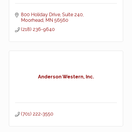
800 Holiday Drive, Suite 240
Moorhead
MN
56560
(218) 236-9640
Anderson Western, Inc.
(701) 222-3550