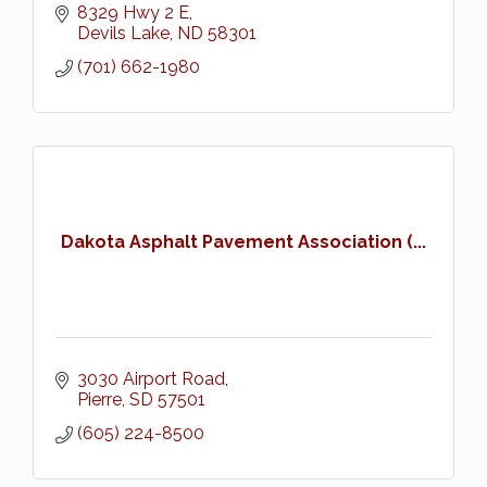
8329 Hwy 2 E
Devils Lake
ND
58301
(701) 662-1980
Dakota Asphalt Pavement Association (...
3030 Airport Road
Pierre
SD
57501
(605) 224-8500