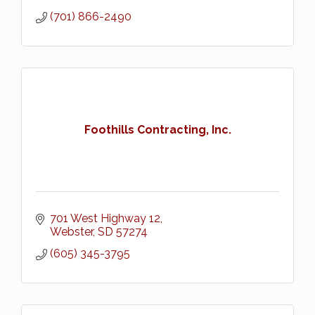
(701) 866-2490
Foothills Contracting, Inc.
701 West Highway 12
Webster
SD
57274
(605) 345-3795