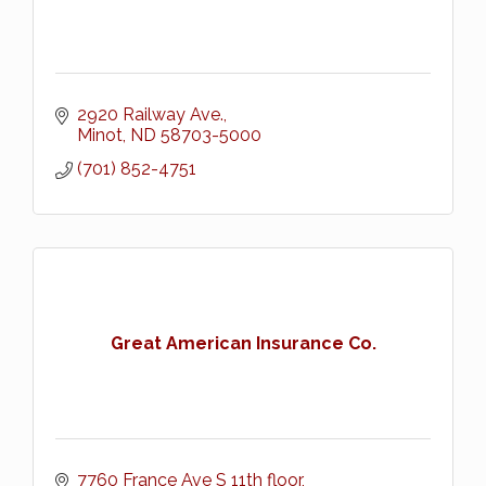
2920 Railway Ave.
Minot
ND
58703-5000
(701) 852-4751
Great American Insurance Co.
7760 France Ave S 11th floor