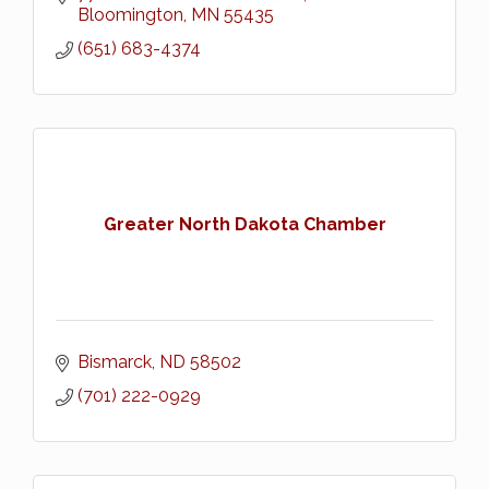
Bloomington
MN
55435
(651) 683-4374
Greater North Dakota Chamber
Bismarck
ND
58502
(701) 222-0929