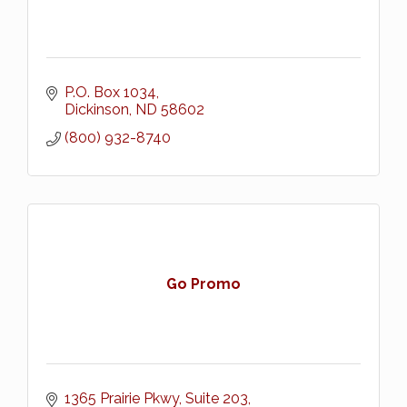
P.O. Box 1034
Dickinson
ND
58602
(800) 932-8740
Go Promo
1365 Prairie Pkwy
Suite 203