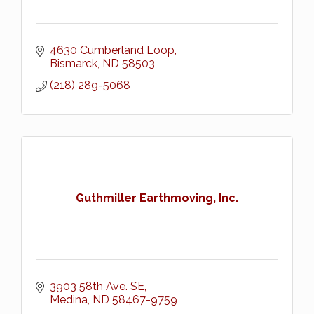
4630 Cumberland Loop
Bismarck
ND
58503
(218) 289-5068
Guthmiller Earthmoving, Inc.
3903 58th Ave. SE
Medina
ND
58467-9759