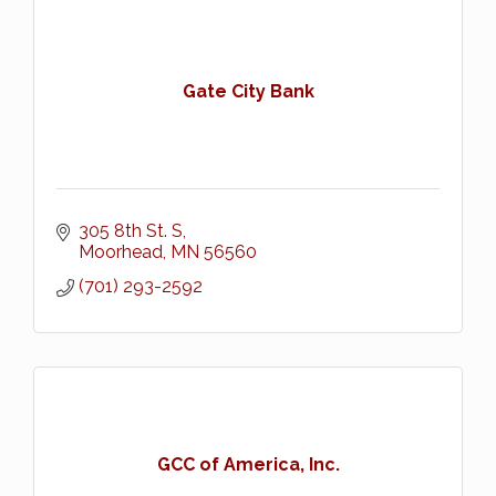
Gate City Bank
305 8th St. S
Moorhead
MN
56560
(701) 293-2592
GCC of America, Inc.