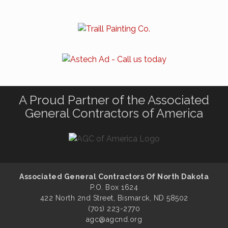
A Proud Partner of the Associated
General Contractors of America
Associated General Contractors Of North Dakota
P.O. Box 1624
422 North 2nd Street, Bismarck, ND 58502
(701) 223-2770
agc@agcnd.org