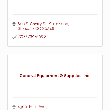
600 S. Cherry St., Suite 1000
Glendale
CO
80246
(303) 739-5900
General Equipment & Supplies, Inc.
4300  Main Ave.