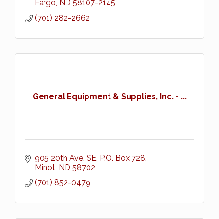
Fargo
ND
58107-2145
(701) 282-2662
General Equipment & Supplies, Inc. - ...
905 20th Ave. SE
P.O. Box 728
Minot
ND
58702
(701) 852-0479