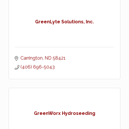
GreenLyte Solutions, Inc.
Carrington
ND
58421
(406) 696-5043
GreenWorx Hydroseeding