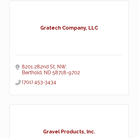
Gratech Company, LLC
8201 282nd St. NW
Berthold
ND
58718-9702
(701) 453-3434
Gravel Products, Inc.