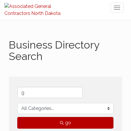
Toggl
naviga
Business Directory
Search
go