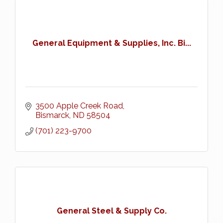
General Equipment & Supplies, Inc. Bi...
3500 Apple Creek Road
Bismarck
ND
58504
(701) 223-9700
General Steel & Supply Co.