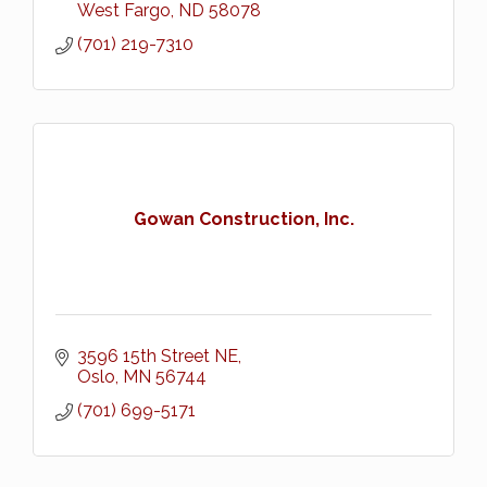
West Fargo
ND
58078
(701) 219-7310
Gowan Construction, Inc.
3596 15th Street NE
Oslo
MN
56744
(701) 699-5171