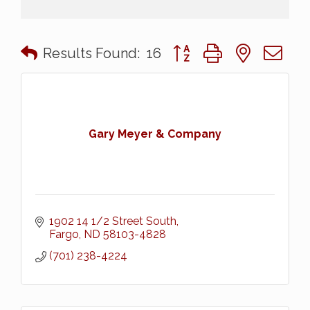
Button group with nested 
Results Found:
16
Gary Meyer & Company
1902 14 1/2 Street South
Fargo
ND
58103-4828
(701) 238-4224