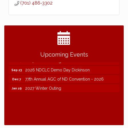
(701) 486-3302
2026 NDCLC Demo Day Dickinson
Sep 23
77th Annual AGC of ND Convention - 2026
Dec 7
Upcoming Events
2027 Winter Outing
Jan 29
2026 NDCLC Demo Day Dickinson
Sep 23
77th Annual AGC of ND Convention - 2026
Dec 7
2027 Winter Outing
Jan 29