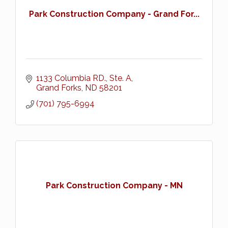
Park Construction Company - Grand For...
1133 Columbia RD., Ste. A
Grand Forks
ND
58201
(701) 795-6994
Park Construction Company - MN