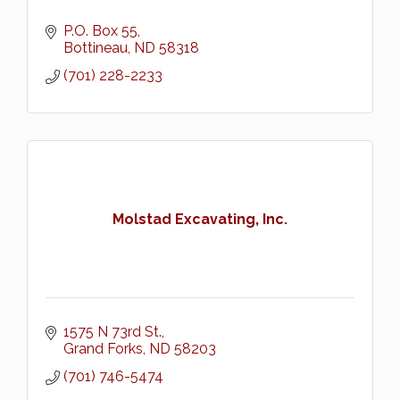
P.O. Box 55
Bottineau
ND
58318
(701) 228-2233
Molstad Excavating, Inc.
1575 N 73rd St.
Grand Forks
ND
58203
(701) 746-5474