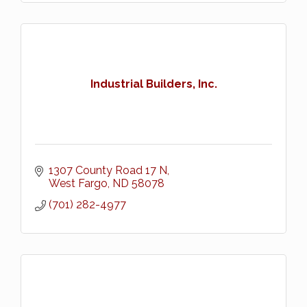
Industrial Builders, Inc.
1307 County Road 17 N
West Fargo
ND
58078
(701) 282-4977