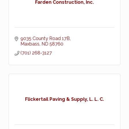
Farden Construction, Inc.
9035 County Road 17B
Maxbass
ND
58760
(701) 268-3127
Flickertail Paving & Supply, L. L. C.