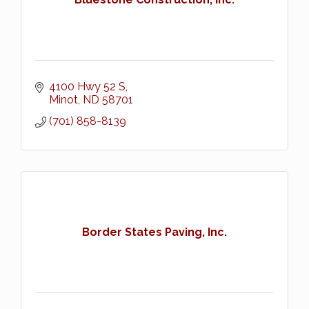
4100 Hwy 52 S
Minot
ND
58701
(701) 858-8139
Border States Paving, Inc.