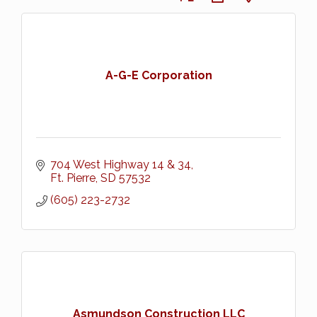
A-G-E Corporation
704 West Highway 14 & 34
Ft. Pierre
SD
57532
(605) 223-2732
Asmundson Construction LLC