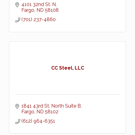
4101 32nd St. N
Fargo
ND
58108
(701) 237-4860
CC Steel, LLC
1841 43rd St. North Suite B
Fargo
ND
58102
(612) 964-6351