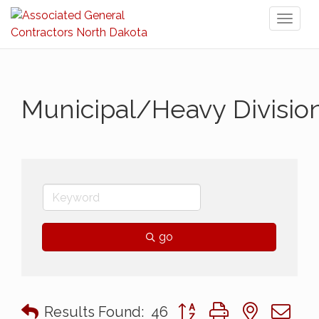
Toggl
naviga
Municipal/Heavy Divisio
go
Button group with nested 
Results Found:
46