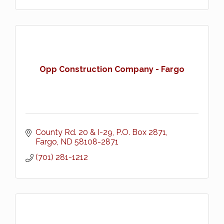
Opp Construction Company - Fargo
County Rd. 20 & I-29
P.O. Box 2871
Fargo
ND
58108-2871
(701) 281-1212