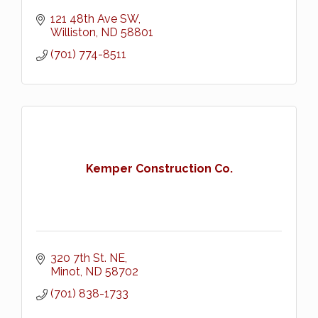
121 48th Ave SW
Williston
ND
58801
(701) 774-8511
Kemper Construction Co.
320 7th St. NE
Minot
ND
58702
(701) 838-1733