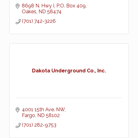
8698 N. Hwy I
P.O. Box 409
Oakes
ND
58474
(701) 742-3226
Dakota Underground Co., Inc.
4001 15th Ave. NW
Fargo
ND
58102
(701) 282-9753