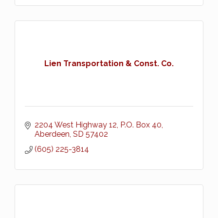
Lien Transportation & Const. Co.
2204 West Highway 12
P.O. Box 40
Aberdeen
SD
57402
(605) 225-3814