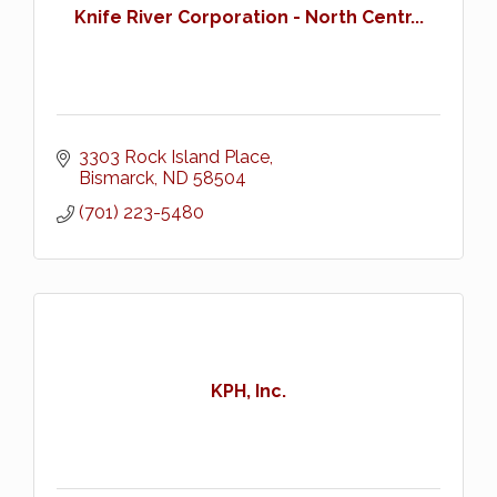
Knife River Corporation - North Centr...
3303 Rock Island Place
Bismarck
ND
58504
(701) 223-5480
KPH, Inc.