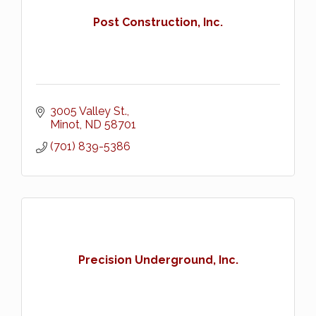
Post Construction, Inc.
3005 Valley St.
Minot
ND
58701
(701) 839-5386
Precision Underground, Inc.