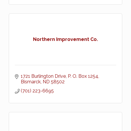
Northern Improvement Co.
1721 Burlington Drive
P. O. Box 1254
Bismarck
ND
58502
(701) 223-6695