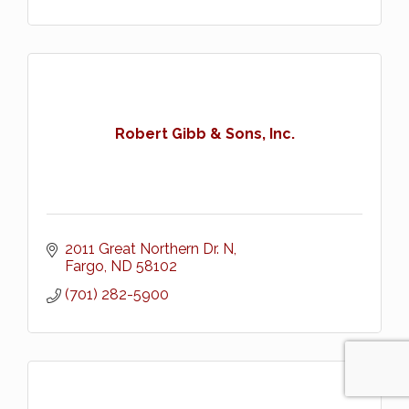
Robert Gibb & Sons, Inc.
2011 Great Northern Dr. N
Fargo
ND
58102
(701) 282-5900