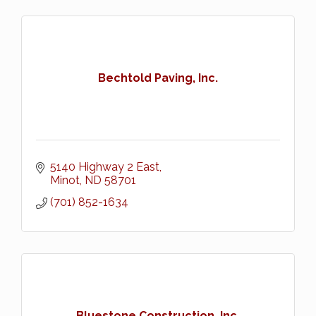
Bechtold Paving, Inc.
5140 Highway 2 East
Minot
ND
58701
(701) 852-1634
Bluestone Construction, Inc.