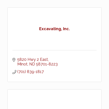
Excavating, Inc.
5820 Hwy 2 East
Minot
ND
58701-8223
(701) 839-1817