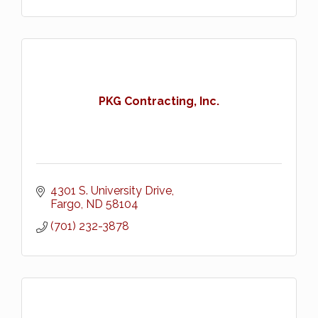
PKG Contracting, Inc.
4301 S. University Drive
Fargo
ND
58104
(701) 232-3878