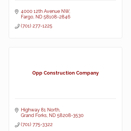
4000 12th Avenue NW
Fargo
ND
58108-2846
(701) 277-1225
Opp Construction Company
Highway 81 North
Grand Forks
ND
58208-3530
(701) 775-3322