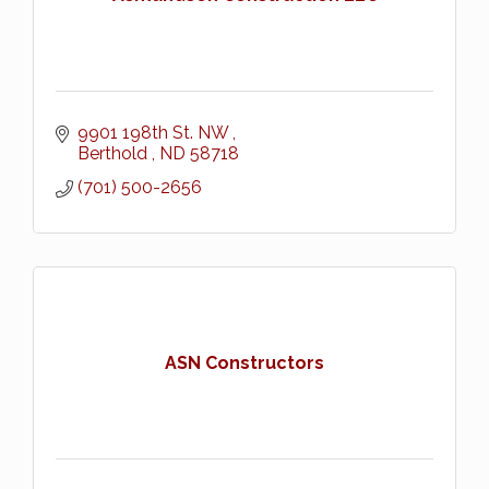
9901 198th St. NW 
Berthold 
ND
58718
(701) 500-2656
ASN Constructors