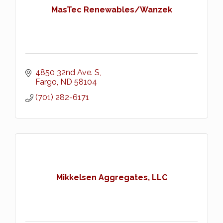
MasTec Renewables/Wanzek
4850 32nd Ave. S
Fargo
ND
58104
(701) 282-6171
Mikkelsen Aggregates, LLC