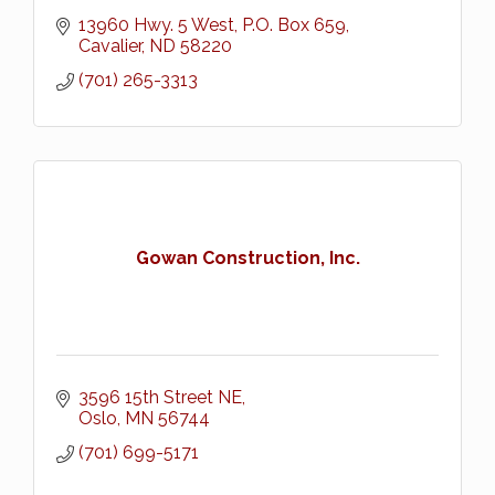
13960 Hwy. 5 West
P.O. Box 659
Cavalier
ND
58220
(701) 265-3313
Gowan Construction, Inc.
3596 15th Street NE
Oslo
MN
56744
(701) 699-5171