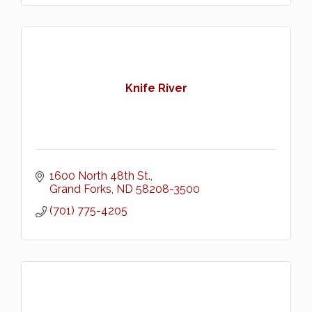
Knife River
1600 North 48th St.
Grand Forks
ND
58208-3500
(701) 775-4205