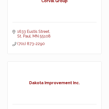
Corval Group
1633 Eustis Street
St. Paul
MN
55108
(701) 873-2290
Dakota Improvement Inc.