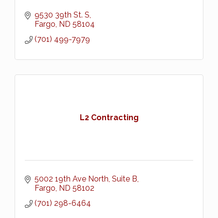
9530 39th St. S
Fargo
ND
58104
(701) 499-7979
L2 Contracting
5002 19th Ave North, Suite B
Fargo
ND
58102
(701) 298-6464