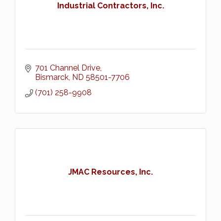
Industrial Contractors, Inc.
701 Channel Drive
Bismarck
ND
58501-7706
(701) 258-9908
JMAC Resources, Inc.