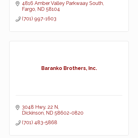
4816 Amber Valley Parkwaay South
Fargo
ND
58104
(701) 997-1603
Baranko Brothers, Inc.
3048 Hwy. 22 N
Dickinson
ND
58602-0820
(701) 483-5868