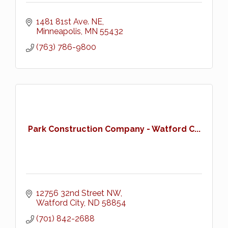
1481 81st Ave. NE
Minneapolis
MN
55432
(763) 786-9800
Park Construction Company - Watford C...
12756 32nd Street NW
Watford City
ND
58854
(701) 842-2688