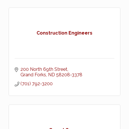
Construction Engineers
200 North 69th Street
Grand Forks
ND
58208-3378
(701) 792-3200