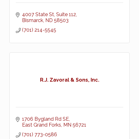
4007 State St
Suite 112
Bismarck
ND
58503
(701) 214-5545
R.J. Zavoral & Sons, Inc.
1706 Bygland Rd SE
East Grand Forks
MN
56721
(701) 773-0586