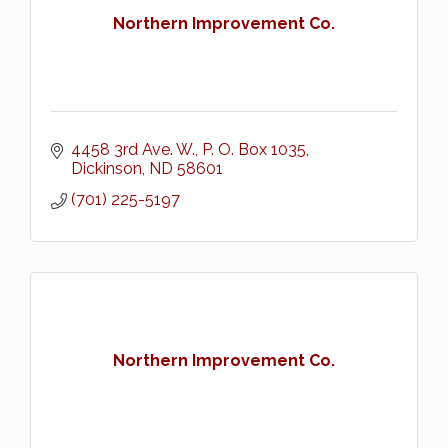
Northern Improvement Co.
4458 3rd Ave. W.
P. O. Box 1035
Dickinson
ND
58601
(701) 225-5197
Northern Improvement Co.